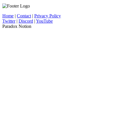
Home
|
Contact
|
Privacy Policy
Twitter
|
Discord
|
YouTube
Paradox Notion