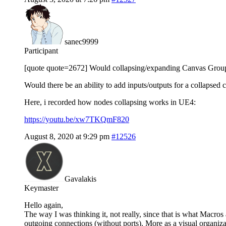
sanec9999
Participant
[quote quote=2672] Would collapsing/expanding Canvas Groups
Would there be an ability to add inputs/outputs for a collapsed 
Here, i recorded how nodes collapsing works in UE4:
https://youtu.be/xw7TKQmF820
August 8, 2020 at 9:29 pm
#12526
Gavalakis
Keymaster
Hello again,
The way I was thinking it, not really, since that is what Macro
outgoing connections (without ports). More as a visual organiza