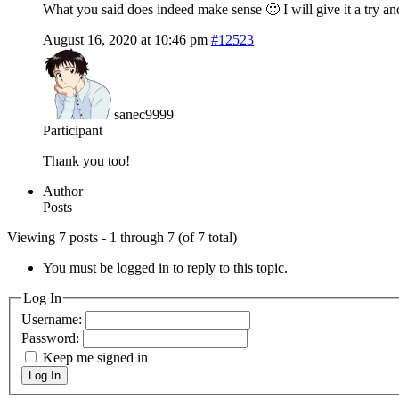
What you said does indeed make sense 🙂 I will give it a try an
August 16, 2020 at 10:46 pm
#12523
sanec9999
Participant
Thank you too!
Author
Posts
Viewing 7 posts - 1 through 7 (of 7 total)
You must be logged in to reply to this topic.
Log In
Username:
Password:
Keep me signed in
Log In