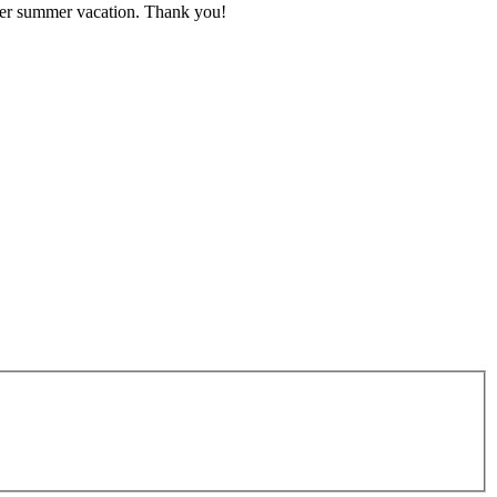
after summer vacation. Thank you!