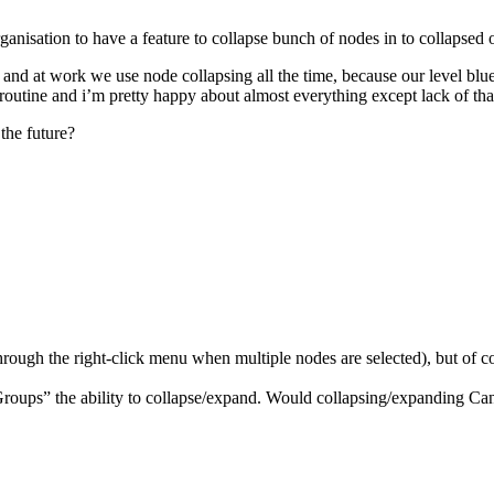
ganisation to have a feature to collapse bunch of nodes in to collapsed 
 and at work we use node collapsing all the time, because our level bl
 routine and i’m pretty happy about almost everything except lack of tha
the future?
rough the right-click menu when multiple nodes are selected), but of cou
Groups” the ability to collapse/expand. Would collapsing/expanding C