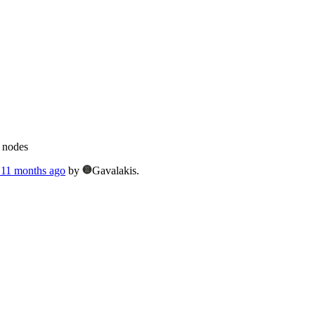
g nodes
, 11 months ago
by
Gavalakis.