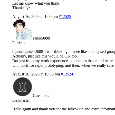
Let me know what you think.
Thanks 🙂
August 16, 2020 at 1:09 pm
#12525
sanec9999
Participant
[quote quote=2688]I was thinking it more like a collapsed gro
Actually, just like this would be OK too.
But just from my work experience, sometimes that could be real
with ports for rapid prototyping, and then, when we really sure
August 16, 2020 at 10:33 pm
#12524
Gavalakis
Keymaster
Hello again and thank you for the follow up and extra informat