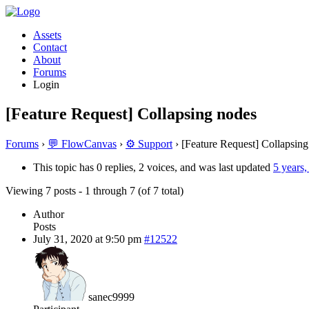
Assets
Contact
About
Forums
Login
[Feature Request] Collapsing nodes
Forums
›
💬 FlowCanvas
›
⚙️ Support
›
[Feature Request] Collapsin
This topic has 0 replies, 2 voices, and was last updated
5 years
Viewing 7 posts - 1 through 7 (of 7 total)
Author
Posts
July 31, 2020 at 9:50 pm
#12522
sanec9999