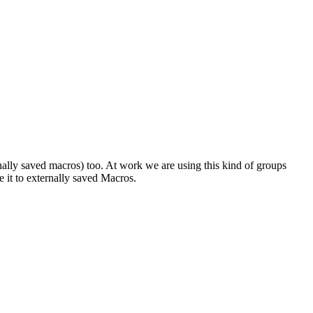
nally saved macros) too. At work we are using this kind of groups
e it to externally saved Macros.