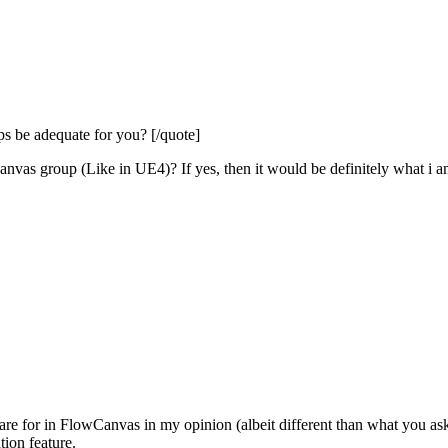
 be adequate for you? [/quote]
canvas group (Like in UE4)? If yes, then it would be definitely what i a
s are for in FlowCanvas in my opinion (albeit different than what you as
tion feature.