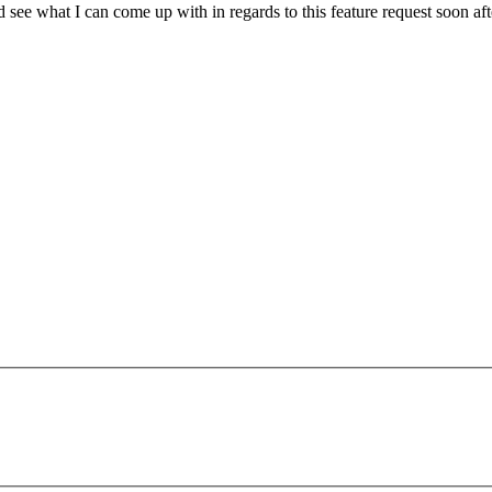
d see what I can come up with in regards to this feature request soon 