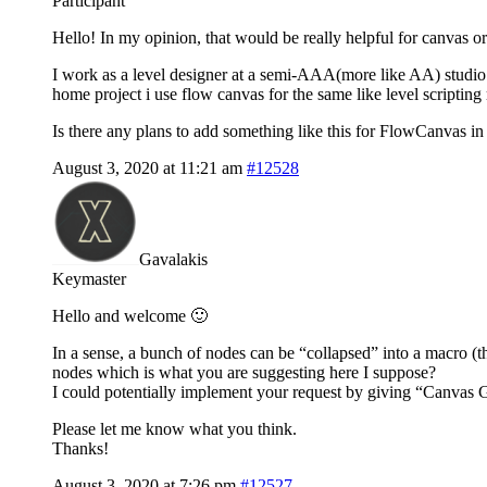
Participant
Hello! In my opinion, that would be really helpful for canvas or
I work as a level designer at a semi-AAA(more like AA) studio
home project i use flow canvas for the same like level scripting
Is there any plans to add something like this for FlowCanvas in 
August 3, 2020 at 11:21 am
#12528
Gavalakis
Keymaster
Hello and welcome 🙂
In a sense, a bunch of nodes can be “collapsed” into a macro (th
nodes which is what you are suggesting here I suppose?
I could potentially implement your request by giving “Canvas 
Please let me know what you think.
Thanks!
August 3, 2020 at 7:26 pm
#12527