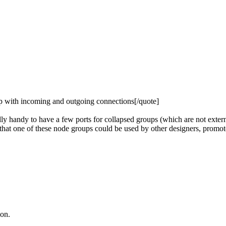
up with incoming and outgoing connections[/quote]
ly handy to have a few ports for collapsed groups (which are not exter
 that one of these node groups could be used by other designers, promot
ion.