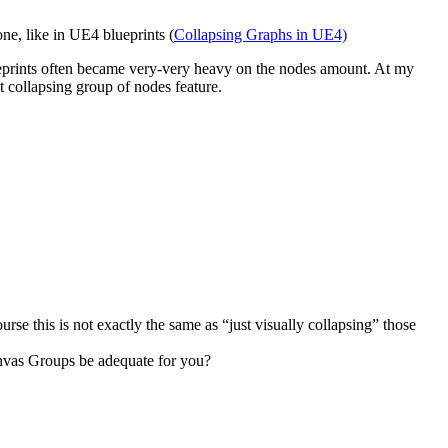
one, like in UE4 blueprints (
Collapsing Graphs in UE4)
ueprints often became very-very heavy on the nodes amount. At my
t collapsing group of nodes feature.
rse this is not exactly the same as “just visually collapsing” those
anvas Groups be adequate for you?