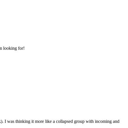
m looking for!
k). I was thinking it more like a collapsed group with incoming and