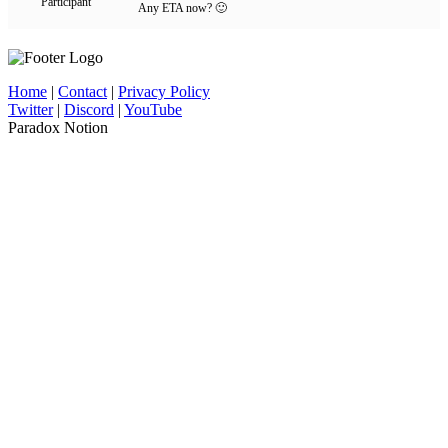
Participant
Any ETA now? 🙂
Home
|
Contact
|
Privacy Policy
Twitter
|
Discord
|
YouTube
Paradox Notion