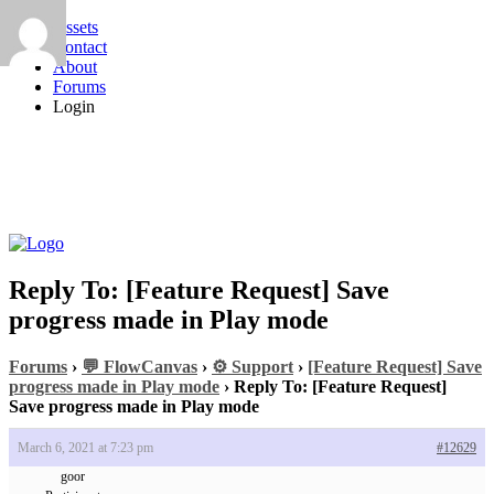
Assets
Contact
About
Forums
Login
Reply To: [Feature Request] Save
progress made in Play mode
Forums
›
💬 FlowCanvas
›
⚙️ Support
›
[Feature Request] Save
progress made in Play mode
›
Reply To: [Feature Request]
Save progress made in Play mode
March 6, 2021 at 7:23 pm
#12629
goor