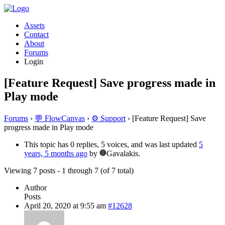
Assets
Contact
About
Forums
Login
[Feature Request] Save progress made in
Play mode
Forums
›
💬 FlowCanvas
›
⚙️ Support
›
[Feature Request] Save
progress made in Play mode
This topic has 0 replies, 5 voices, and was last updated
5
years, 5 months ago
by
Gavalakis.
Viewing 7 posts - 1 through 7 (of 7 total)
Author
Posts
April 20, 2020 at 9:55 am
#12628