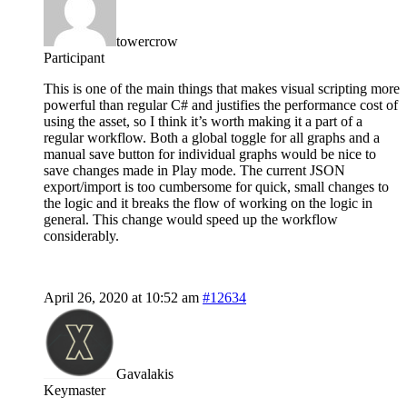
towercrow
Participant
This is one of the main things that makes visual scripting more
powerful than regular C# and justifies the performance cost of
using the asset, so I think it’s worth making it a part of a
regular workflow. Both a global toggle for all graphs and a
manual save button for individual graphs would be nice to
save changes made in Play mode. The current JSON
export/import is too cumbersome for quick, small changes to
the logic and it breaks the flow of working on the logic in
general. This change would speed up the workflow
considerably.
April 26, 2020 at 10:52 am
#12634
Gavalakis
Keymaster