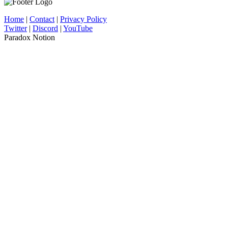
Home
|
Contact
|
Privacy Policy
Twitter
|
Discord
|
YouTube
Paradox Notion