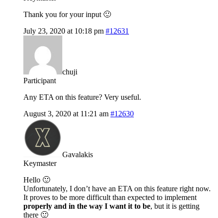
Thank you for your input 🙂
July 23, 2020 at 10:18 pm
#12631
chuji
Participant
Any ETA on this feature? Very useful.
August 3, 2020 at 11:21 am
#12630
Gavalakis
Keymaster
Hello 🙂
Unfortunately, I don’t have an ETA on this feature right now.
It proves to be more difficult than expected to implement
properly and in the way I want it to be
, but it is getting
there 🙂