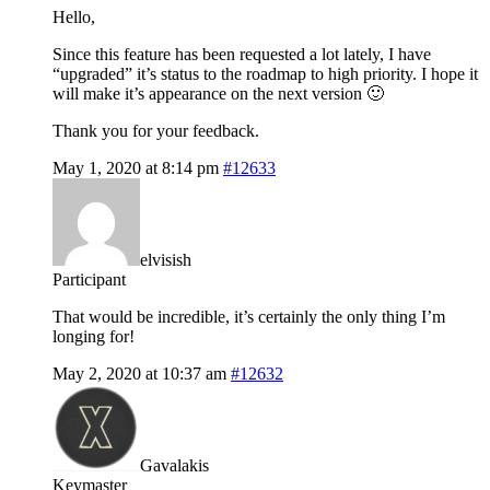
Hello,
Since this feature has been requested a lot lately, I have
“upgraded” it’s status to the roadmap to high priority. I hope it
will make it’s appearance on the next version 🙂
Thank you for your feedback.
May 1, 2020 at 8:14 pm
#12633
elvisish
Participant
That would be incredible, it’s certainly the only thing I’m
longing for!
May 2, 2020 at 10:37 am
#12632
Gavalakis
Keymaster