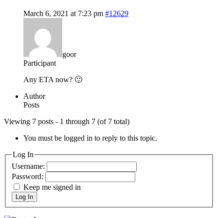
March 6, 2021 at 7:23 pm
#12629
goor
Participant
Any ETA now? 🙂
Author
Posts
Viewing 7 posts - 1 through 7 (of 7 total)
You must be logged in to reply to this topic.
Log In
Username:
Password:
Keep me signed in
Log In