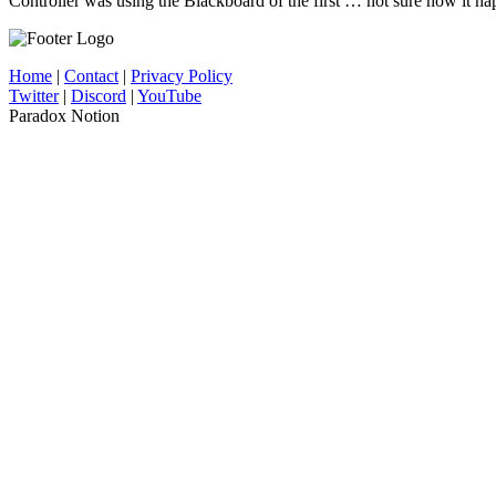
Controller was using the Blackboard of the first … not sure how it h
Home
|
Contact
|
Privacy Policy
Twitter
|
Discord
|
YouTube
Paradox Notion