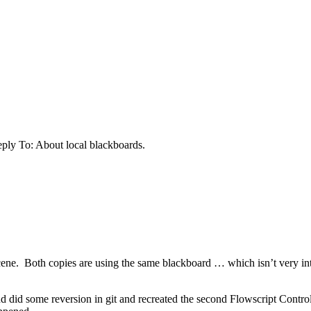
ply To: About local blackboards.
cene. Both copies are using the same blackboard … which isn’t very intu
and did some reversion in git and recreated the second Flowscript Cont