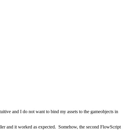
itive and I do not want to bind my assets to the gameobjects in
roller and it worked as expected. Somehow, the second FlowScript