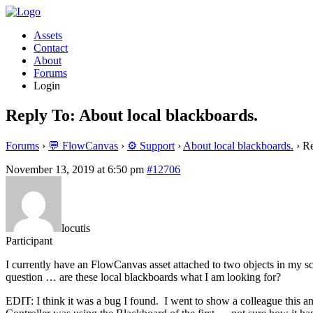
Assets
Contact
About
Forums
Login
Reply To: About local blackboards.
Forums
›
💬 FlowCanvas
›
⚙️ Support
›
About local blackboards.
›
Re
November 13, 2019 at 6:50 pm
#12706
locutis
Participant
I currently have an FlowCanvas asset attached to two objects in my s
question … are these local blackboards what I am looking for?
EDIT: I think it was a bug I found. I went to show a colleague this 