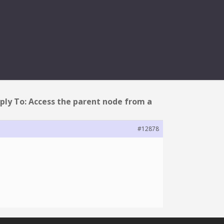
FROM A TASK?
ply To: Access the parent node from a
#12878