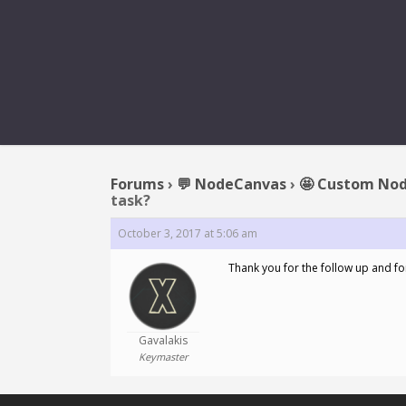
REPLY TO: A
Forums
›
💬 NodeCanvas
›
🤩 Custom Nod
task?
October 3, 2017 at 5:06 am
Thank you for the follow up and for
Gavalakis
Keymaster