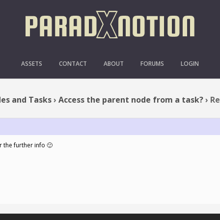
CCESS THE PARENT NODE 
ASSETS
CONTACT
ABOUT
FORUMS
LOGIN
es and Tasks
›
Access the parent node from a task?
›
Re
 the further info 🙂