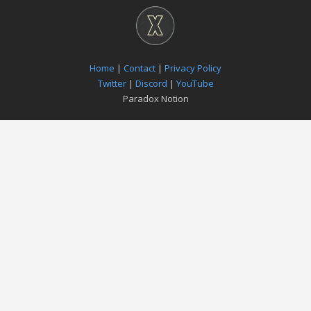
Home
|
Contact
|
Privacy Policy
Twitter
|
Discord
|
YouTube
Paradox Notion