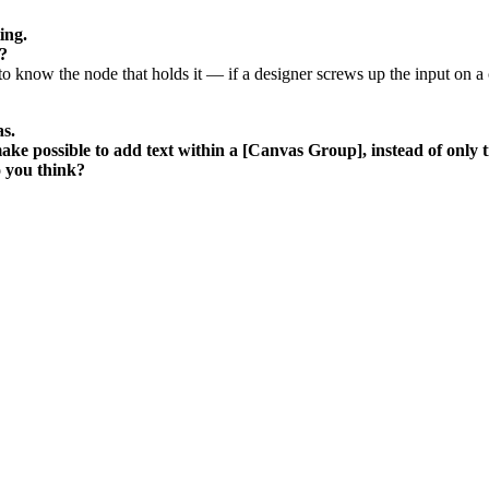
ing.
?
le to know the node that holds it — if a designer screws up the input on a
as.
e possible to add text within a [Canvas Group], instead of only tit
o you think?