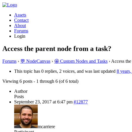
Assets
Contact
About
Forums
Login
Access the parent node from a task?
Forums
›
💬 NodeCanvas
›
🤩 Custom Nodes and Tasks
›
Access the
This topic has 0 replies, 2 voices, and was last updated
8 years
Viewing 6 posts - 1 through 6 (of 6 total)
Author
Posts
September 23, 2017 at 6:47 pm
#12877
mcarriere
Participant