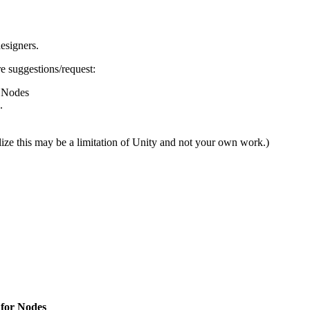
esigners.
e suggestions/request:
r Nodes
.
ze this may be a limitation of Unity and not your own work.)
) for Nodes