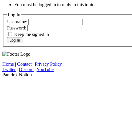
You must be logged in to reply to this topic.
Log In
Username:
Password:
Keep me signed in
Log In
Home
|
Contact
|
Privacy Policy
Twitter
|
Discord
|
YouTube
Paradox Notion