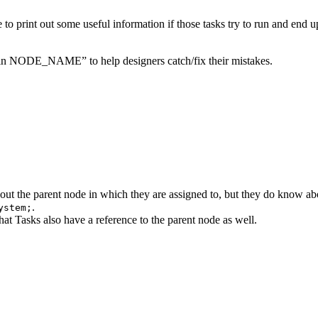
e to print out some useful information if those tasks try to run and end 
ull in NODE_NAME” to help designers catch/fix their mistakes.
ut the parent node in which they are assigned to, but they do know ab
.
ystem;
that Tasks also have a reference to the parent node as well.