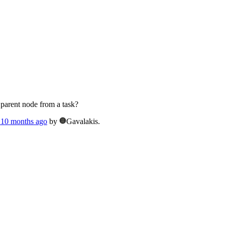
 parent node from a task?
, 10 months ago
by
Gavalakis.