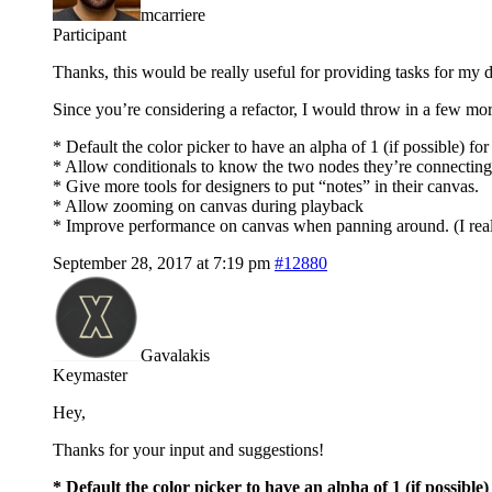
mcarriere
Participant
Thanks, this would be really useful for providing tasks for my d
Since you’re considering a refactor, I would throw in a few mor
* Default the color picker to have an alpha of 1 (if possible) fo
* Allow conditionals to know the two nodes they’re connecting
* Give more tools for designers to put “notes” in their canvas.
* Allow zooming on canvas during playback
* Improve performance on canvas when panning around. (I reali
September 28, 2017 at 7:19 pm
#12880
Gavalakis
Keymaster
Hey,
Thanks for your input and suggestions!
* Default the color picker to have an alpha of 1 (if possible