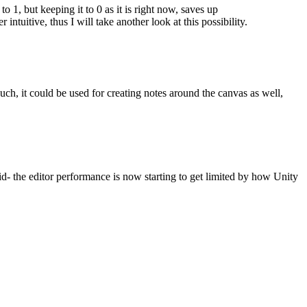
o 1, but keeping it to 0 as it is right now, saves up
intuitive, thus I will take another look at this possibility.
 such, it could be used for creating notes around the canvas as well,
aid- the editor performance is now starting to get limited by how Unity