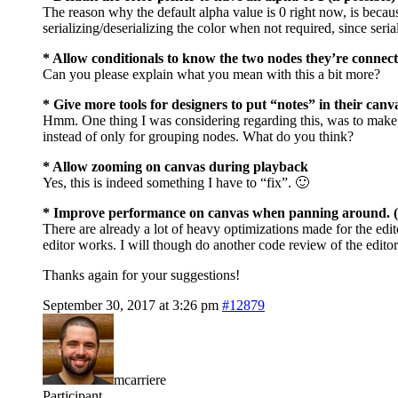
The reason why the default alpha value is 0 right now, is because
serializing/deserializing the color when not required, since serial
* Allow conditionals to know the two nodes they’re connect
Can you please explain what you mean with this a bit more?
* Give more tools for designers to put “notes” in their canv
Hmm. One thing I was considering regarding this, was to make 
instead of only for grouping nodes. What do you think?
* Allow zooming on canvas during playback
Yes, this is indeed something I have to “fix”. 🙂
* Improve performance on canvas when panning around. (I r
There are already a lot of heavy optimizations made for the edit
editor works. I will though do another code review of the edito
Thanks again for your suggestions!
September 30, 2017 at 3:26 pm
#12879
mcarriere
Participant