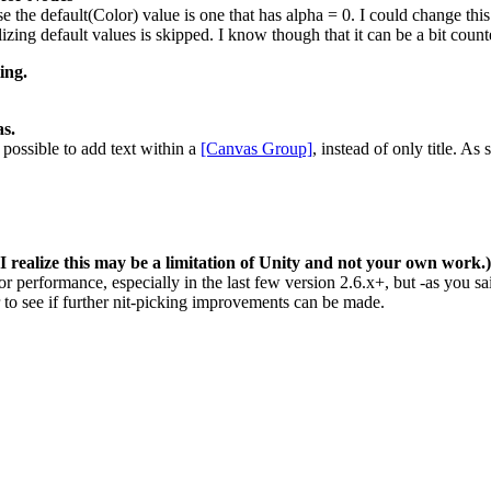
 the default(Color) value is one that has alpha = 0. I could change this t
izing default values is skipped. I know though that it can be a bit counter 
ing.
as.
possible to add text within a
[Canvas Group]
, instead of only title. As
ealize this may be a limitation of Unity and not your own work.)
or performance, especially in the last few version 2.6.x+, but -as you s
r to see if further nit-picking improvements can be made.