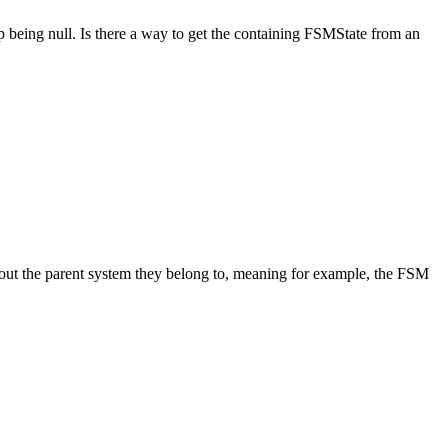
up being null. Is there a way to get the containing FSMState from an
out the parent system they belong to, meaning for example, the FSM