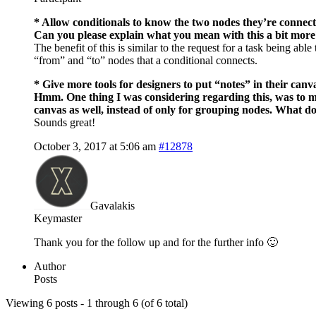
* Allow conditionals to know the two nodes they’re connect
Can you please explain what you mean with this a bit more
The benefit of this is similar to the request for a task being ab
“from” and “to” nodes that a conditional connects.
* Give more tools for designers to put “notes” in their canv
Hmm. One thing I was considering regarding this, was to mak
canvas as well, instead of only for grouping nodes. What d
Sounds great!
October 3, 2017 at 5:06 am
#12878
Gavalakis
Keymaster
Thank you for the follow up and for the further info 🙂
Author
Posts
Viewing 6 posts - 1 through 6 (of 6 total)