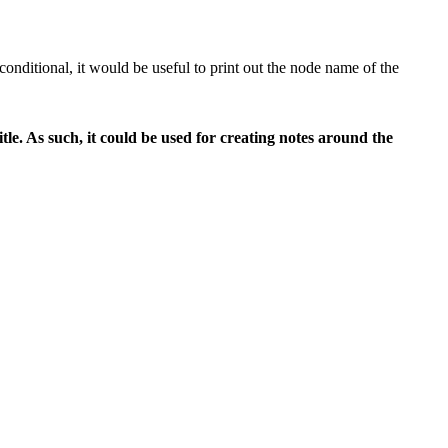
 conditional, it would be useful to print out the node name of the
le. As such, it could be used for creating notes around the