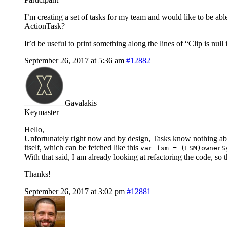
I’m creating a set of tasks for my team and would like to be abl
ActionTask?
It’d be useful to print something along the lines of “Clip is n
September 26, 2017 at 5:36 am
#12882
Gavalakis
Keymaster
Hello,
Unfortunately right now and by design, Tasks know nothing abo
itself, which can be fetched like this
var fsm = (FSM)ownerS
With that said, I am already looking at refactoring the code, so 
Thanks!
September 26, 2017 at 3:02 pm
#12881