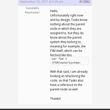
September 26, 2017 at 5:36 am
#12882
Gavalakis
Hello,
Keymaster
Unfortunately right now
and by design, Tasks know
nothing about the parent
node in which they are
assigned to, but they do
know about the parent
system they belong to,
meaning for example, the
FSM itself, which can be
fetched like this
var fsm =
(FSM)ownerSystem;
.
With that said, I am already
looking at refactoring the
code, so that Tasks also
have a reference to the
parent node as well.
Thanks!