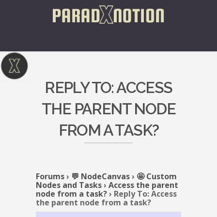
REPLY TO: ACCESS
THE PARENT NODE
FROM A TASK?
Forums
›
💬 NodeCanvas
›
🤩 Custom
Nodes and Tasks
›
Access the parent
node from a task?
›
Reply To: Access
the parent node from a task?