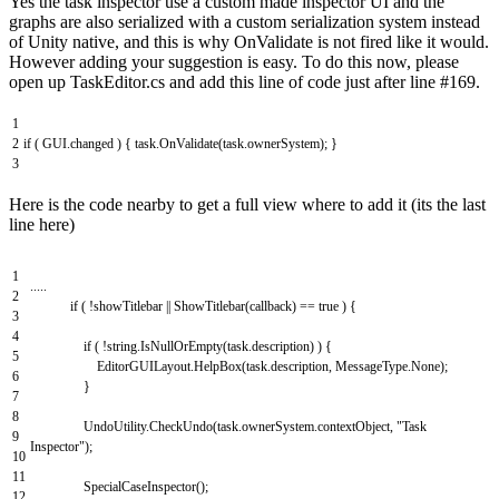
Yes the task inspector use a custom made inspector UI and the
graphs are also serialized with a custom serialization system instead
of Unity native, and this is why OnValidate is not fired like it would.
However adding your suggestion is easy. To do this now, please
open up TaskEditor.cs and add this line of code just after line #169.
1
2
if
(
GUI
.
changed
)
{
task
.
OnValidate
(
task
.
ownerSystem
)
;
}
3
Here is the code nearby to get a full view where to add it (its the last
line here)
1
.
.
.
.
.
2
if
(
!
showTitlebar
||
ShowTitlebar
(
callback
)
==
true
)
{
3
4
if
(
!
string
.
IsNullOrEmpty
(
task
.
description
)
)
{
5
EditorGUILayout
.
HelpBox
(
task
.
description
,
MessageType
.
None
)
;
6
}
7
8
UndoUtility
.
CheckUndo
(
task
.
ownerSystem
.
contextObject
,
"Task
9
Inspector"
)
;
10
11
SpecialCaseInspector
(
)
;
12