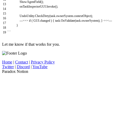
ShowAgentField
(
)
;
13
onTaskInspectorGUI
.
Invoke
(
)
;
14
15
UndoUtility
.
CheckDirty
(
task
.
ownerSystem
.
contextObject
)
;
16
--
->
>>
if
(
GUI
.
changed
)
{
task
.
OnValidate
(
task
.
ownerSystem
)
;
}
<<<
--
-
17
}
18
.
.
.
.
.
19
Let me know if that works for you.
Home
|
Contact
|
Privacy Policy
Twitter
|
Discord
|
YouTube
Paradox Notion