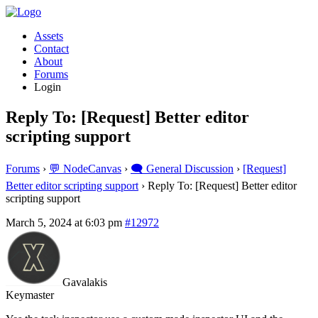
Assets
Contact
About
Forums
Login
Reply To: [Request] Better editor
scripting support
Forums
›
💬 NodeCanvas
›
🗨️ General Discussion
›
[Request]
Better editor scripting support
›
Reply To: [Request] Better editor
scripting support
March 5, 2024 at 6:03 pm
#12972
Gavalakis
Keymaster