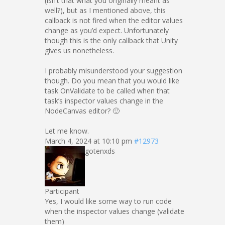
(isn’t that what you originally meant as
well?), but as I mentioned above, this
callback is not fired when the editor values
change as you’d expect. Unfortunately
though this is the only callback that Unity
gives us nonetheless.
I probably misunderstood your suggestion
though. Do you mean that you would like
task OnValidate to be called when that
task’s inspector values change in the
NodeCanvas editor? 🙂
Let me know.
March 4, 2024 at 10:10 pm
#12973
gotenxds
Participant
Yes, I would like some way to run code
when the inspector values change (validate
them)