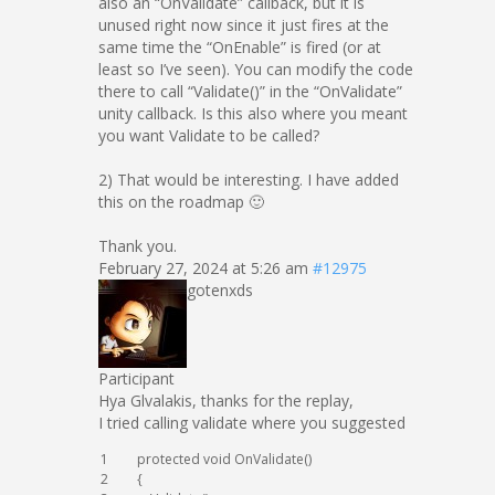
also an “OnValidate” callback, but it is
unused right now since it just fires at the
same time the “OnEnable” is fired (or at
least so I’ve seen). You can modify the code
there to call “Validate()” in the “OnValidate”
unity callback. Is this also where you meant
you want Validate to be called?
2) That would be interesting. I have added
this on the roadmap 🙂
Thank you.
February 27, 2024 at 5:26 am
#12975
gotenxds
Participant
Hya Glvalakis, thanks for the replay,
I tried calling validate where you suggested
1
protected
void
OnValidate
(
)
2
{