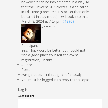
however it can be implemented in a way so
that the OnSceneGUISelected is also called
in Edit-time (I presume it is better than only
be called in play-mode). I will look into this.
March 8, 2024 at 7:27 pm
#12969
gotenxds
Participant
Yes, That would be better but I could not
find a good place to insert the event
registration, Thanks!
Author
Posts
Viewing 9 posts - 1 through 9 (of 9 total)
You must be logged in to reply to this topic.
Log In
Username: