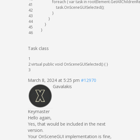
foreach
(
var
task
in
rootElement
.
GetAllChildrenR
41
task
.
OnSceneGUISelected
(
)
;
42
}
43
}
44
}
45
}
46
Task class
1
2
virtual
public
void
OnSceneGUISelected
(
)
{
}
3
March 8, 2024 at 5:25 pm
#12970
Gavalakis
Keymaster
Hello again,
Yes, that would be included in the next
version.
Your OnSceneGUI implementation is fine,