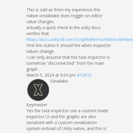
This is odd as from my experience the
native onValidate does trigger on editor
value changes.
Actually a quick check in the unity docs
verifies that
https://docs.unity3d.com/ScriptReference/MonoBehavio
First line states it should fire when inspector
values change.
I can only assume that the task inspector is
somehow “disconnected” from the main
graph
March 5, 2024 at 6:03 pm
#12972
Gavalakis
Keymaster
Yes the task inspector use a custom made
inspector UI and the graphs are also
serialized with a custom serialization
system instead of Unity native, and this is