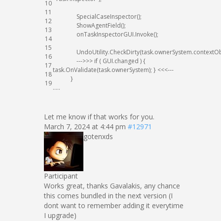
10
11
SpecialCaseInspector
(
)
;
12
ShowAgentField
(
)
;
13
onTaskInspectorGUI
.
Invoke
(
)
;
14
15
UndoUtility
.
CheckDirty
(
task
.
ownerSystem
.
contextOb
16
--
->
>>
if
(
GUI
.
changed
)
{
17
task
.
OnValidate
(
task
.
ownerSystem
)
;
}
<<<
--
-
18
}
19
.
.
.
.
.
Let me know if that works for you.
March 7, 2024 at 4:44 pm
#12971
gotenxds
Participant
Works great, thanks Gavalakis, any chance
this comes bundled in the next version (I
dont want to remember adding it everytime
I upgrade)