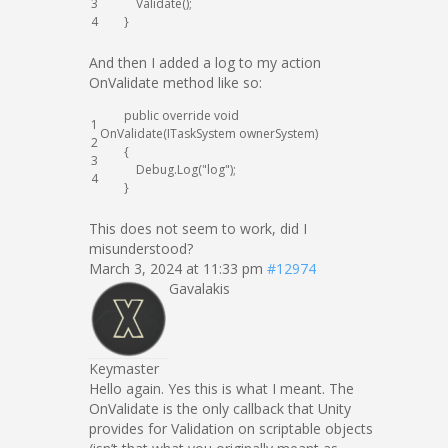
3
Validate
(
)
;
4
}
And then I added a log to my action
OnValidate method like so:
public
override
void
1
OnValidate
(
ITaskSystem
ownerSystem
)
2
{
3
Debug
.
Log
(
"log"
)
;
4
}
This does not seem to work, did I
misunderstood?
March 3, 2024 at 11:33 pm
#12974
Gavalakis
Keymaster
Hello again. Yes this is what I meant. The
OnValidate is the only callback that Unity
provides for Validation on scriptable objects