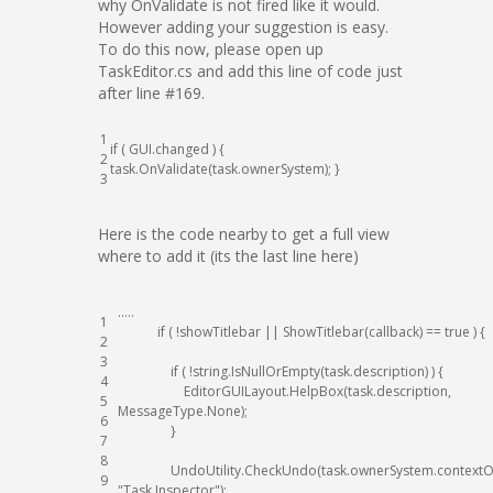
why OnValidate is not fired like it would.
However adding your suggestion is easy.
To do this now, please open up
TaskEditor.cs and add this line of code just
after line #169.
1
if
(
GUI
.
changed
)
{
2
task
.
OnValidate
(
task
.
ownerSystem
)
;
}
3
Here is the code nearby to get a full view
where to add it (its the last line here)
.
.
.
.
.
1
if
(
!
showTitlebar
||
ShowTitlebar
(
callback
)
==
true
)
{
2
3
if
(
!
string
.
IsNullOrEmpty
(
task
.
description
)
)
{
4
EditorGUILayout
.
HelpBox
(
task
.
description
,
5
MessageType
.
None
)
;
6
}
7
8
UndoUtility
.
CheckUndo
(
task
.
ownerSystem
.
contextO
9
"Task Inspector"
)
;