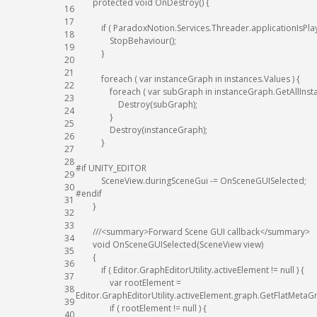
protected
void
OnDestroy
(
)
{
16
17
if
(
ParadoxNotion
.
Services
.
Threader
.
applicationIsPla
18
StopBehaviour
(
)
;
19
}
20
21
foreach
(
var
instanceGraph
in
instances
.
Values
)
{
22
foreach
(
var
subGraph
in
instanceGraph
.
GetAllIns
23
Destroy
(
subGraph
)
;
24
}
25
Destroy
(
instanceGraph
)
;
26
}
27
28
#if UNITY_EDITOR
29
SceneView
.
duringSceneGui
-=
OnSceneGUISelected
;
30
#endif
31
}
32
33
///<summary>Forward Scene GUI callback</summary>
34
void
OnSceneGUISelected
(
SceneView
view
)
35
{
36
if
(
Editor
.
GraphEditorUtility
.
activeElement
!=
null
)
{
37
var
rootElement
=
38
Editor
.
GraphEditorUtility
.
activeElement
.
graph
.
GetFlatMetaG
39
if
(
rootElement
!=
null
)
{
40