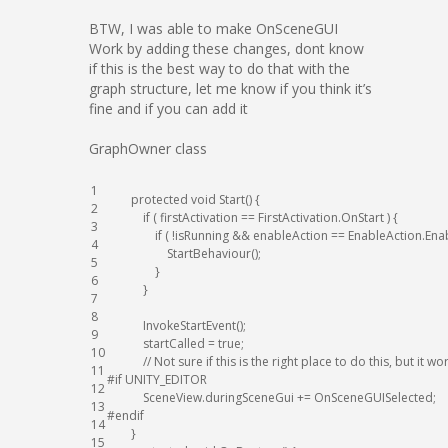
BTW, I was able to make OnSceneGUI
Work by adding these changes, dont know
if this is the best way to do that with the
graph structure, let me know if you think it’s
fine and if you can add it
GraphOwner class
1
protected
void
Start
(
)
{
2
if
(
firstActivation
==
FirstActivation
.
OnStart
)
{
3
if
(
!
isRunning
&&
enableAction
==
EnableAction
.
Ena
4
StartBehaviour
(
)
;
5
}
6
}
7
8
InvokeStartEvent
(
)
;
9
startCalled
=
true
;
10
// Not sure if this is the right place to do this, but it w
11
#if UNITY_EDITOR
12
SceneView
.
duringSceneGui
+=
OnSceneGUISelected
;
13
#endif
14
}
15