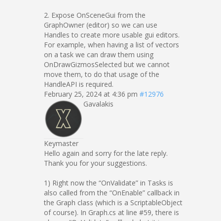
2. Expose OnSceneGui from the
GraphOwner (editor) so we can use
Handles to create more usable gui editors.
For example, when having a list of vectors
on a task we can draw them using
OnDrawGizmosSelected but we cannot
move them, to do that usage of the
HandleAPI is required.
February 25, 2024 at 4:36 pm
#12976
Gavalakis
Keymaster
Hello again and sorry for the late reply.
Thank you for your suggestions.
1) Right now the “OnValidate” in Tasks is
also called from the “OnEnable” callback in
the Graph class (which is a ScriptableObject
of course). In Graph.cs at line #59, there is