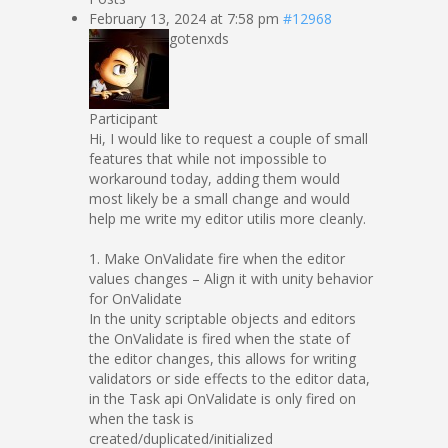
February 13, 2024 at 7:58 pm
#12968
gotenxds
Participant
Hi, I would like to request a couple of small
features that while not impossible to
workaround today, adding them would
most likely be a small change and would
help me write my editor utilis more cleanly.
1. Make OnValidate fire when the editor
values changes – Align it with unity behavior
for OnValidate
In the unity scriptable objects and editors
the OnValidate is fired when the state of
the editor changes, this allows for writing
validators or side effects to the editor data,
in the Task api OnValidate is only fired on
when the task is
created/duplicated/initialized