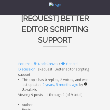
[REQUEST] BETTER
EDITOR SCRIPTING
SUPPORT
Forums
›
💬 NodeCanvas
›
🗨️ General
Discussion
›
[Request] Better editor scripting
support
This topic has 0 replies, 2 voices, and was
last updated
2 years, 5 months ago
by
Gavalakis.
Viewing 9 posts - 1 through 9 (of 9 total)
Author
Posts