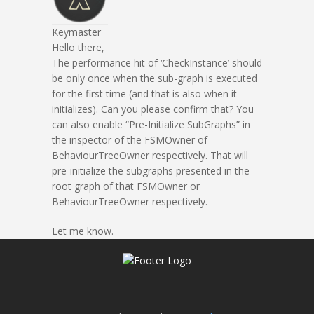
Keymaster
Hello there,
The performance hit of ‘CheckInstance’ should
be only once when the sub-graph is executed
for the first time (and that is also when it
initializes). Can you please confirm that? You
can also enable “Pre-Initialize SubGraphs” in
the inspector of the FSMOwner of
BehaviourTreeOwner respectively. That will
pre-initialize the subgraphs presented in the
root graph of that FSMOwner or
BehaviourTreeOwner respectively.
Let me know.