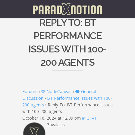
REPLY TO: BT
PERFORMANCE
ISSUES WITH 100-
200 AGENTS
Forums
›
💬 NodeCanvas
›
🗨️ General
Discussion
›
BT Performance issues with 100-
200 agents
›
Reply To: BT Performance issues
with 100-200 agents
October 16, 2024 at 12:09 pm
#13141
Gavalakis