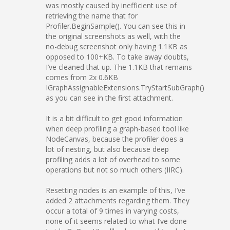
was mostly caused by inefficient use of
retrieving the name that for
Profiler.BeginSample(). You can see this in
the original screenshots as well, with the
no-debug screenshot only having 1.1KB as
opposed to 100+KB. To take away doubts,
I’ve cleaned that up. The 1.1KB that remains
comes from 2x 0.6KB
IGraphAssignableExtensions.TryStartSubGraph()
as you can see in the first attachment.
It is a bit difficult to get good information
when deep profiling a graph-based tool like
NodeCanvas, because the profiler does a
lot of nesting, but also because deep
profiling adds a lot of overhead to some
operations but not so much others (IIRC).
Resetting nodes is an example of this, I’ve
added 2 attachments regarding them. They
occur a total of 9 times in varying costs,
none of it seems related to what I’ve done