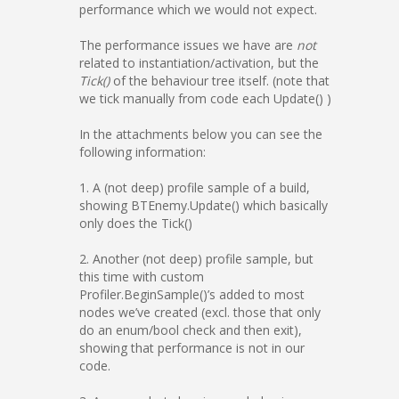
performance which we would not expect.
The performance issues we have are
not
related to instantiation/activation, but the
Tick()
of the behaviour tree itself. (note that
we tick manually from code each Update() )
In the attachments below you can see the
following information:
1. A (not deep) profile sample of a build,
showing BTEnemy.Update() which basically
only does the Tick()
2. Another (not deep) profile sample, but
this time with custom
Profiler.BeginSample()’s added to most
nodes we’ve created (excl. those that only
do an enum/bool check and then exit),
showing that performance is not in our
code.