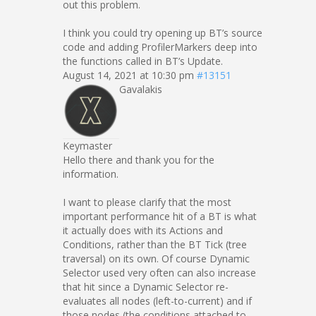
out this problem.
I think you could try opening up BT’s source
code and adding ProfilerMarkers deep into
the functions called in BT’s Update.
August 14, 2021 at 10:30 pm
#13151
Gavalakis
Keymaster
Hello there and thank you for the
information.
I want to please clarify that the most
important performance hit of a BT is what
it actually does with its Actions and
Conditions, rather than the BT Tick (tree
traversal) on its own. Of course Dynamic
Selector used very often can also increase
that hit since a Dynamic Selector re-
evaluates all nodes (left-to-current) and if
those nodes (the conditions attached to