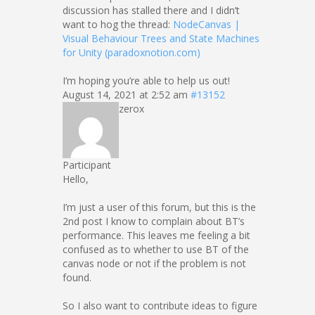
discussion has stalled there and I didn’t
want to hog the thread:
NodeCanvas |
Visual Behaviour Trees and State Machines
for Unity (paradoxnotion.com)
I’m hoping you’re able to help us out!
August 14, 2021 at 2:52 am
#13152
zerox
Participant
Hello,
I’m just a user of this forum, but this is the
2nd post I know to complain about BT’s
performance. This leaves me feeling a bit
confused as to whether to use BT of the
canvas node or not if the problem is not
found.
So I also want to contribute ideas to figure