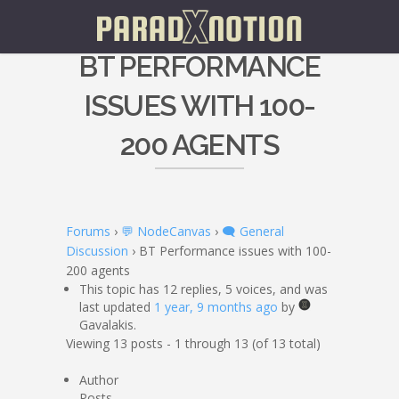
BT PERFORMANCE
ISSUES WITH 100-
200 AGENTS
Forums
›
💬 NodeCanvas
›
🗨️ General
Discussion
›
BT Performance issues with 100-
200 agents
This topic has 12 replies, 5 voices, and was
last updated
1 year, 9 months ago
by
Gavalakis.
Viewing 13 posts - 1 through 13 (of 13 total)
Author
Posts