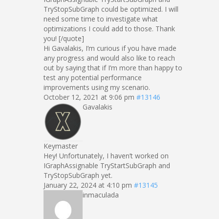
TryStopSubGraph could be optimized. I will
need some time to investigate what
optimizations I could add to those. Thank
you! [/quote]
Hi Gavalakis, I’m curious if you have made
any progress and would also like to reach
out by saying that if I’m more than happy to
test any potential performance
improvements using my scenario.
October 12, 2021 at 9:06 pm
#13146
Gavalakis
Keymaster
Hey! Unfortunately, I haven’t worked on
IGraphAssignable TryStartSubGraph and
TryStopSubGraph yet.
January 22, 2024 at 4:10 pm
#13145
inmaculada