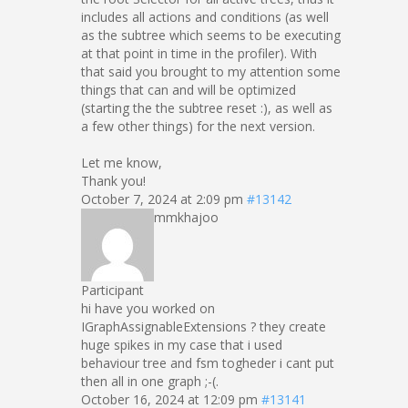
includes all actions and conditions (as well
as the subtree which seems to be executing
at that point in time in the profiler). With
that said you brought to my attention some
things that can and will be optimized
(starting the the subtree reset :), as well as
a few other things) for the next version.
Let me know,
Thank you!
October 7, 2024 at 2:09 pm
#13142
mmkhajoo
Participant
hi have you worked on
IGraphAssignableExtensions ? they create
huge spikes in my case that i used
behaviour tree and fsm togheder i cant put
then all in one graph ;-(.
October 16, 2024 at 12:09 pm
#13141