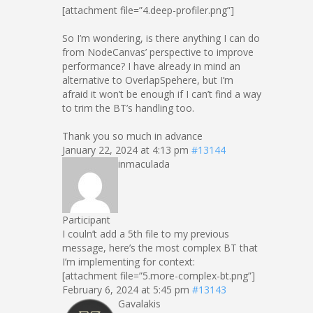
[attachment file=”4.deep-profiler.png”]
So I’m wondering, is there anything I can do
from NodeCanvas’ perspective to improve
performance? I have already in mind an
alternative to OverlapSpehere, but I’m
afraid it won’t be enough if I can’t find a way
to trim the BT’s handling too.
Thank you so much in advance
January 22, 2024 at 4:13 pm
#13144
inmaculada
Participant
I couln’t add a 5th file to my previous
message, here’s the most complex BT that
I’m implementing for context:
[attachment file=”5.more-complex-bt.png”]
February 6, 2024 at 5:45 pm
#13143
Gavalakis