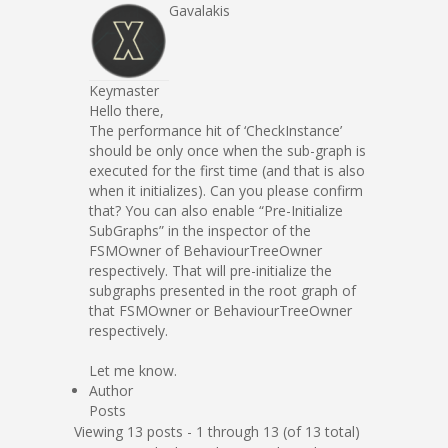
Gavalakis
Keymaster
Hello there,
The performance hit of ‘CheckInstance’
should be only once when the sub-graph is
executed for the first time (and that is also
when it initializes). Can you please confirm
that? You can also enable “Pre-Initialize
SubGraphs” in the inspector of the
FSMOwner of BehaviourTreeOwner
respectively. That will pre-initialize the
subgraphs presented in the root graph of
that FSMOwner or BehaviourTreeOwner
respectively.
Let me know.
Author
Posts
Viewing 13 posts - 1 through 13 (of 13 total)