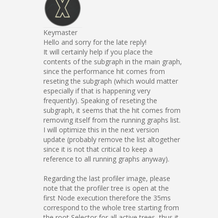
Keymaster
Hello and sorry for the late reply!
It will certainly help if you place the
contents of the subgraph in the main graph,
since the performance hit comes from
reseting the subgraph (which would matter
especially if that is happening very
frequently). Speaking of reseting the
subgraph, it seems that the hit comes from
removing itself from the running graphs list.
I will optimize this in the next version
update (probably remove the list altogether
since it is not that critical to keep a
reference to all running graphs anyway).
Regarding the last profiler image, please
note that the profiler tree is open at the
first Node execution therefore the 35ms
correspond to the whole tree starting from
the root Selector for all active trees, thus it