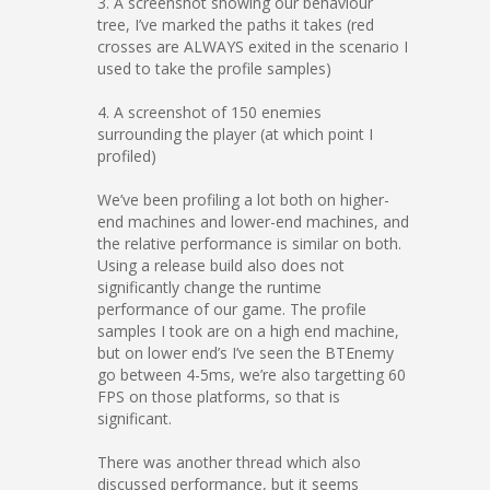
3. A screenshot showing our behaviour
tree, I’ve marked the paths it takes (red
crosses are ALWAYS exited in the scenario I
used to take the profile samples)
4. A screenshot of 150 enemies
surrounding the player (at which point I
profiled)
We’ve been profiling a lot both on higher-
end machines and lower-end machines, and
the relative performance is similar on both.
Using a release build also does not
significantly change the runtime
performance of our game. The profile
samples I took are on a high end machine,
but on lower end’s I’ve seen the BTEnemy
go between 4-5ms, we’re also targetting 60
FPS on those platforms, so that is
significant.
There was another thread which also
discussed performance, but it seems