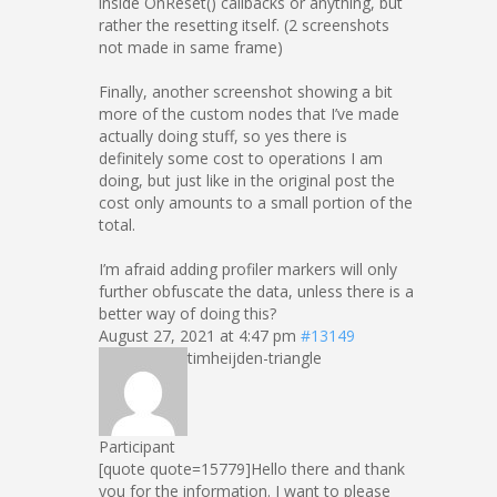
inside OnReset() callbacks or anything, but
rather the resetting itself. (2 screenshots
not made in same frame)
Finally, another screenshot showing a bit
more of the custom nodes that I’ve made
actually doing stuff, so yes there is
definitely some cost to operations I am
doing, but just like in the original post the
cost only amounts to a small portion of the
total.
I’m afraid adding profiler markers will only
further obfuscate the data, unless there is a
better way of doing this?
August 27, 2021 at 4:47 pm
#13149
timheijden-triangle
Participant
[quote quote=15779]Hello there and thank
you for the information. I want to please