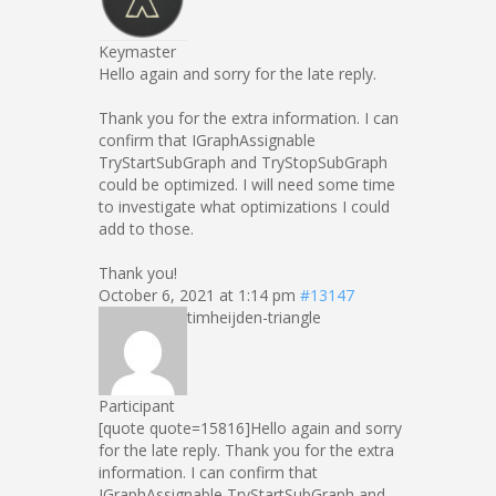
Keymaster
Hello again and sorry for the late reply.
Thank you for the extra information. I can
confirm that IGraphAssignable
TryStartSubGraph and TryStopSubGraph
could be optimized. I will need some time
to investigate what optimizations I could
add to those.
Thank you!
October 6, 2021 at 1:14 pm
#13147
timheijden-triangle
Participant
[quote quote=15816]Hello again and sorry
for the late reply. Thank you for the extra
information. I can confirm that
IGraphAssignable TryStartSubGraph and