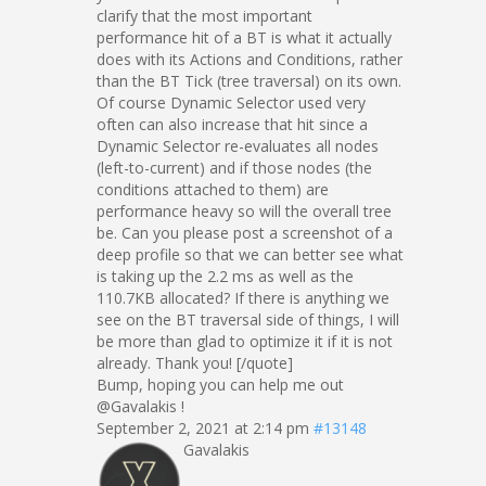
clarify that the most important
performance hit of a BT is what it actually
does with its Actions and Conditions, rather
than the BT Tick (tree traversal) on its own.
Of course Dynamic Selector used very
often can also increase that hit since a
Dynamic Selector re-evaluates all nodes
(left-to-current) and if those nodes (the
conditions attached to them) are
performance heavy so will the overall tree
be. Can you please post a screenshot of a
deep profile so that we can better see what
is taking up the 2.2 ms as well as the
110.7KB allocated? If there is anything we
see on the BT traversal side of things, I will
be more than glad to optimize it if it is not
already. Thank you! [/quote]
Bump, hoping you can help me out
@Gavalakis !
September 2, 2021 at 2:14 pm
#13148
Gavalakis