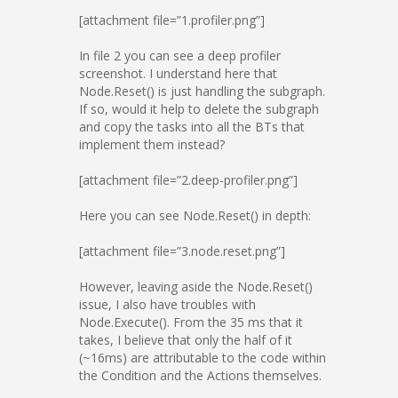
[attachment file=”1.profiler.png”]
In file 2 you can see a deep profiler
screenshot. I understand here that
Node.Reset() is just handling the subgraph.
If so, would it help to delete the subgraph
and copy the tasks into all the BTs that
implement them instead?
[attachment file=”2.deep-profiler.png”]
Here you can see Node.Reset() in depth:
[attachment file=”3.node.reset.png”]
However, leaving aside the Node.Reset()
issue, I also have troubles with
Node.Execute(). From the 35 ms that it
takes, I believe that only the half of it
(~16ms) are attributable to the code within
the Condition and the Actions themselves.