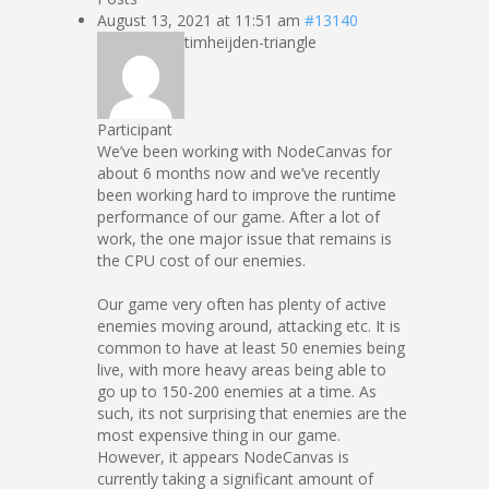
August 13, 2021 at 11:51 am
#13140
timheijden-triangle
Participant
We’ve been working with NodeCanvas for
about 6 months now and we’ve recently
been working hard to improve the runtime
performance of our game. After a lot of
work, the one major issue that remains is
the CPU cost of our enemies.
Our game very often has plenty of active
enemies moving around, attacking etc. It is
common to have at least 50 enemies being
live, with more heavy areas being able to
go up to 150-200 enemies at a time. As
such, its not surprising that enemies are the
most expensive thing in our game.
However, it appears NodeCanvas is
currently taking a significant amount of