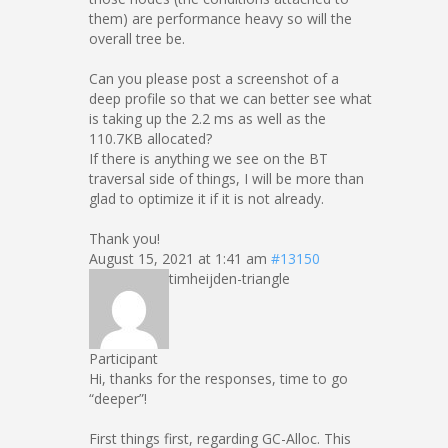
them) are performance heavy so will the
overall tree be.
Can you please post a screenshot of a
deep profile so that we can better see what
is taking up the 2.2 ms as well as the
110.7KB allocated?
If there is anything we see on the BT
traversal side of things, I will be more than
glad to optimize it if it is not already.
Thank you!
August 15, 2021 at 1:41 am
#13150
timheijden-triangle
Participant
Hi, thanks for the responses, time to go
“deeper”!
First things first, regarding GC-Alloc. This