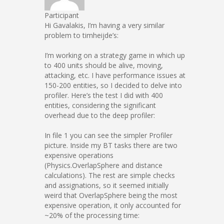
Participant
Hi Gavalakis, I’m having a very similar
problem to timheijde’s:
I’m working on a strategy game in which up
to 400 units should be alive, moving,
attacking, etc. I have performance issues at
150-200 entities, so I decided to delve into
profiler. Here’s the test I did with 400
entities, considering the significant
overhead due to the deep profiler:
In file 1 you can see the simpler Profiler
picture. Inside my BT tasks there are two
expensive operations
(Physics.OverlapSphere and distance
calculations). The rest are simple checks
and assignations, so it seemed initially
weird that OverlapSphere being the most
expensive operation, it only accounted for
~20% of the processing time: