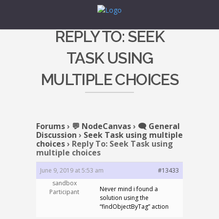
REPLY TO: SEEK
TASK USING
MULTIPLE CHOICES
Forums
›
💬 NodeCanvas
›
🗨️ General
Discussion
›
Seek Task using multiple
choices
›
Reply To: Seek Task using
multiple choices
June 9, 2019 at 5:53 am
#13433
sandbox
Never mind i found a
Participant
solution using the
“findObjectByTag” action