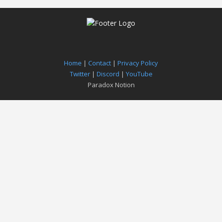
Home
|
Contact
|
Privacy Policy
Twitter
|
Discord
|
YouTube
Paradox Notion