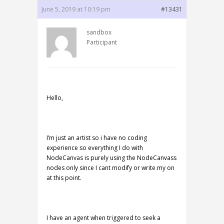
June 5, 2019 at 10:19 pm
#13431
sandbox
Participant
Hello,
I’m just an artist so i have no coding
experience so everything I do with
NodeCanvas is purely using the NodeCanvass
nodes only since I cant modify or write my on
at this point.
I have an agent when triggered to seek a