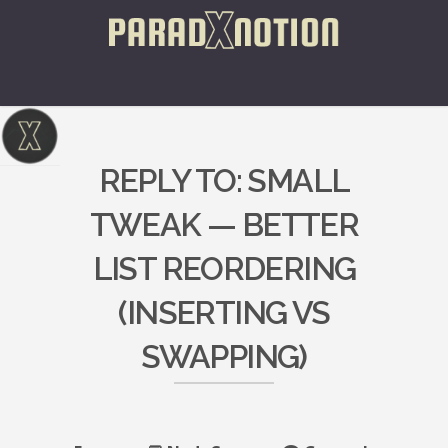
REPLY TO: SMALL
TWEAK — BETTER
LIST REORDERING
(INSERTING VS
SWAPPING)