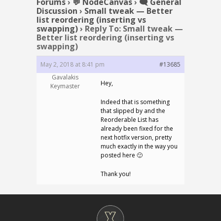
Forums
›
💬 NodeCanvas
›
🗨️ General
Discussion
›
Small tweak — Better
list reordering (inserting vs
swapping)
›
Reply To: Small tweak —
Better list reordering (inserting vs
swapping)
May 2, 2018 at 8:41 pm
#13685
Gavalakis
Hey,
Keymaster
Indeed that is something
that slipped by and the
Reorderable List has
already been fixed for the
next hotfix version, pretty
much exactly in the way you
posted here 🙂
Thank you!