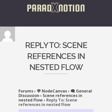
REPLY TO: SCENE
REFERENCES IN
NESTED FLOW
Forums
›
💬 NodeCanvas
›
🗨️ General
Discussion
›
Scene references in
nested Flow
›
Reply To: Scene
references in nested Flow