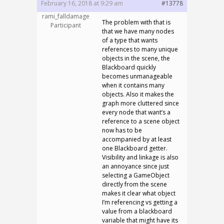
February 16, 2018 at 9:29 am
#13778
rami_falldamage
The problem with that is
Participant
that we have many nodes
of a type that wants
references to many unique
objects in the scene, the
Blackboard quickly
becomes unmanageable
when it contains many
objects. Also it makes the
graph more cluttered since
every node that want’s a
reference to a scene object
now has to be
accompanied by at least
one Blackboard getter.
Visibility and linkage is also
an annoyance since just
selecting a GameObject
directly from the scene
makes it clear what object
I’m referencing vs getting a
value from a blackboard
variable that might have its