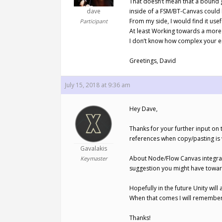
That doesn’t mean that a bound g
dave
inside of a FSM/BT-Canvas could
From my side, I would find it us
Participant
At least Working towards a more 
I don’t know how complex your eng
Greetings, David
July 15, 2018 at 9:36 am
Hey Dave,
Thanks for your further input on 
references when copy/pasting is
Gavalakis
About Node/Flow Canvas integrati
Keymaster
suggestion you might have toward
Hopefully in the future Unity will 
When that comes I will remember
Thanks!