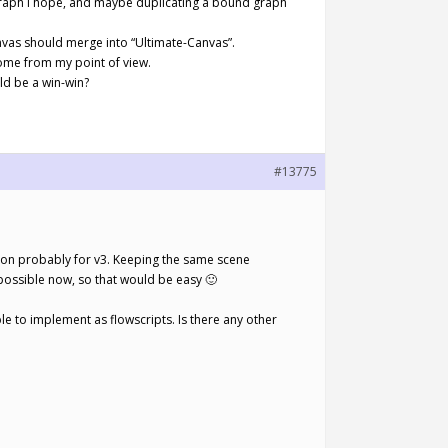
t graph I hope, and maybe duplicating a bound graph
anvas should merge into “Ultimate-Canvas”.
ome from my point of view.
ld be a win-win?
#13775
ation probably for v3. Keeping the same scene
ossible now, so that would be easy 🙂
e to implement as flowscripts. Is there any other