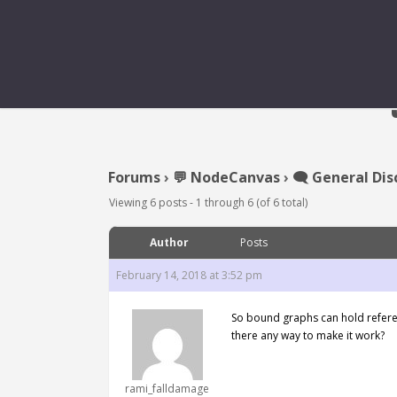
Forums
›
💬 NodeCanvas
›
🗨️ General Dis
Viewing 6 posts - 1 through 6 (of 6 total)
Author
Posts
February 14, 2018 at 3:52 pm
So bound graphs can hold referen
there any way to make it work?
rami_falldamage