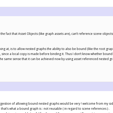
he fact that Asset Objects (like graph assets are), can’t reference scene objects
king at, is to allow nested graphs the ability to also be bound (like the root gra
, since a local copy is made before binding it. Thus I don’t know whether bound
n the same sense that it can be achieved now by using asset referenced nested g
uggestion of allowing bound nested graphs would be very ! welcome from my sid
 that’s what a bound graph is : not reusable ( in regard to scene references ) .