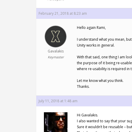
February 21, 2018 at 8:23 am
Hello again Rami,
I understand what you mean, but t
Unity works in general.
Gavalakis
With that said, one thing I am loo
Keymaster
the purpose of it being re-usable
where re-usability is required i
Let me know what you think.
Thanks.
July 11, 2018 at 1:48 am
Hi Gavalakis.
I also wanted to say that your s
Sure it wouldn’t be reusable – but