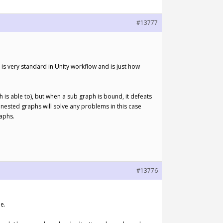
#13777
 is very standard in Unity workflow and is just how
ph is able to), but when a sub graph is bound, it defeats
 nested graphs will solve any problems in this case
raphs.
#13776
e.