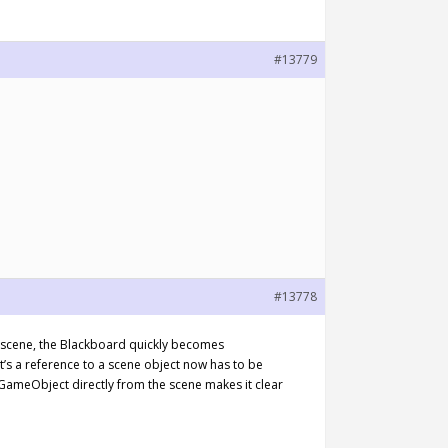
#13779
#13778
e scene, the Blackboard quickly becomes
’s a reference to a scene object now has to be
a GameObject directly from the scene makes it clear