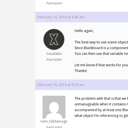
Participant
February 16, 2018 at 4:48 am
Hello again,
The best way to use scene object
Since Blackboard is a component i
Gavalakis
You can then use that variable n
Keymaster
Let me know if that works for you
Thanks!
February 16, 2018 at 9:29 am
The problem with that is that we
unmanageable when it contains ma
accompanied by at least one Black
what object I’m referencing vs ge
rami_falldamage
Participant