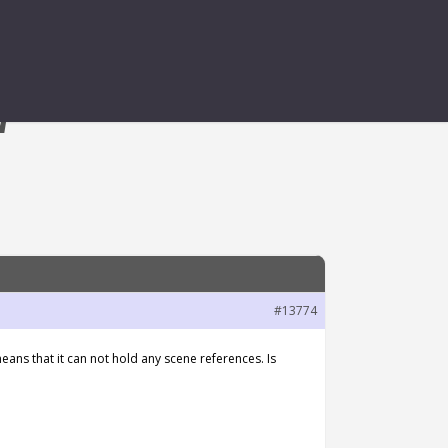
W
#13774
ans that it can not hold any scene references. Is