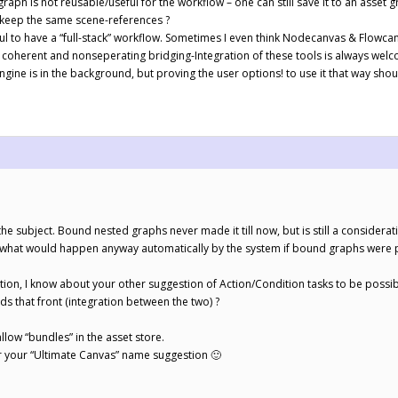
raph is not reusable/useful for the workflow – one can still save it to an asse
 keep the same scene-references ?
eful to have a “full-stack” workflow. Sometimes I even think Nodecanvas & Flowc
coherent and nonseperating bridging-Integration of these tools is always welc
ine is in the background, but proving the user options! to use it that way shou
the subject. Bound nested graphs never made it till now, but is still a consider
 what would happen anyway automatically by the system if bound graphs were p
on, I know about your other suggestion of Action/Condition tasks to be possibl
s that front (integration between the two) ?
allow “bundles” in the asset store.
 your “Ultimate Canvas” name suggestion 🙂