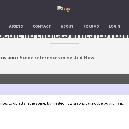
ASSETS
CONTACT
ABOUT
FORUMS
LOGIN
SCENE REFERENCES IN NESTED FLO
cussion
›
Scene references in nested Flow
ces to objects in the scene, but nested flow graphs can not be bound, which me