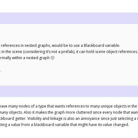
 references in nested graphs, would be to use a Blackboard variable.
n the scene (considering it’s not a prefab), it can hold scene object references.
ormally within a nested graph 🙂
.
 have many nodes of a type that wants references to many unique objects in th
ny objects. Also it makes the graph more cluttered since every node that want
board getter. Visibility and linkage is also an annoyance since just selecting 
tting a value from a blackboard variable that might have its value changed.