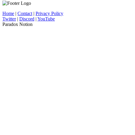
Home
|
Contact
|
Privacy Policy
Twitter
|
Discord
|
YouTube
Paradox Notion