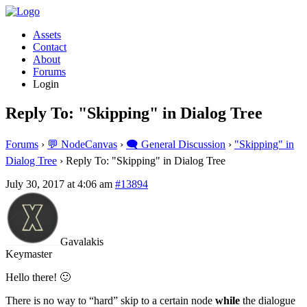
Assets
Contact
About
Forums
Login
Reply To: "Skipping" in Dialog Tree
Forums
›
💬 NodeCanvas
›
🗨️ General Discussion
›
"Skipping" in
Dialog Tree
›
Reply To: "Skipping" in Dialog Tree
July 30, 2017 at 4:06 am
#13894
Gavalakis
Keymaster
Hello there! 🙂
There is no way to “hard” skip to a certain node
while
the dialogue