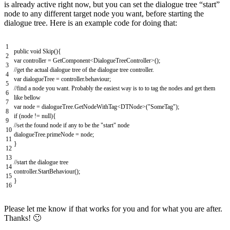
is already active right now, but you can set the dialogue tree “start”
node to any different target node you want, before starting the
dialogue tree. Here is an example code for doing that:
1
public
void
Skip
(
)
{
2
var
controller
=
GetComponent
<
DialogueTreeController
>
(
)
;
3
//get the actual dialogue tree of the dialogue tree controller.
4
var
dialogueTree
=
controller
.
behaviour
;
5
//find a node you want. Probably the easiest way is to to tag the nodes and get them
6
like bellow
7
var
node
=
dialogueTree
.
GetNodeWithTag
<
DTNode
>
(
"SomeTag"
)
;
8
if
(
node
!=
null
)
{
9
//set the found node if any to be the "start" node
10
dialogueTree
.
primeNode
=
node
;
11
}
12
13
//start the dialogue tree
14
controller
.
StartBehaviour
(
)
;
15
}
16
Please let me know if that works for you and for what you are after.
Thanks! 🙂