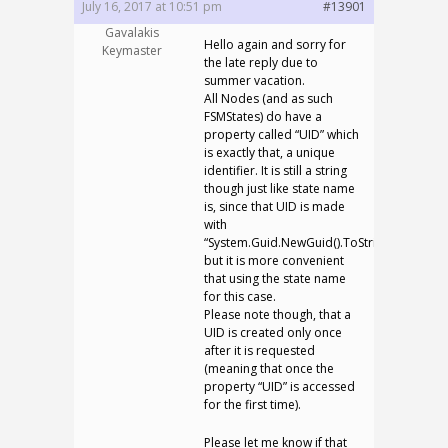
July 16, 2017 at 10:51 pm
#13901
Gavalakis
Hello again and sorry for
Keymaster
the late reply due to
summer vacation.
All Nodes (and as such
FSMStates) do have a
property called “UID” which
is exactly that, a unique
identifier. It is still a string
though just like state name
is, since that UID is made
with
“System.Guid.NewGuid().ToString()”,
but it is more convenient
that using the state name
for this case.
Please note though, that a
UID is created only once
after it is requested
(meaning that once the
property “UID” is accessed
for the first time).
Please let me know if that