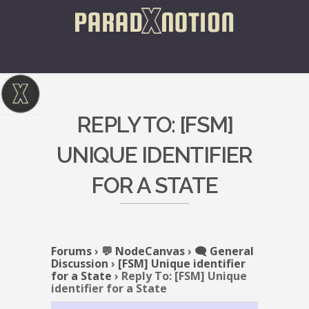
REPLY TO: [FSM]
UNIQUE IDENTIFIER
FOR A STATE
Forums
›
💬 NodeCanvas
›
🗨️ General
Discussion
›
[FSM] Unique identifier
for a State
›
Reply To: [FSM] Unique
identifier for a State