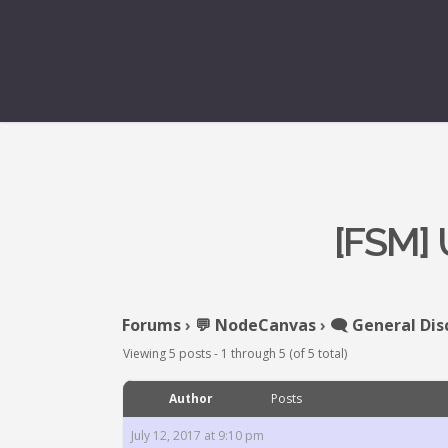
[FSM]
Forums
›
💬 NodeCanvas
›
🗨️ General Dis
Viewing 5 posts - 1 through 5 (of 5 total)
Author
Posts
July 12, 2017 at 9:10 pm