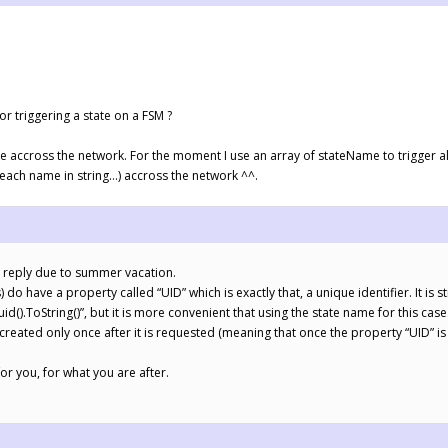
or triggering a state on a FSM ?
te accross the network. For the moment I use an array of stateName to trigger a
 (each name in string…) accross the network ^^.
te reply due to summer vacation.
o have a property called “UID” which is exactly that, a unique identifier. It is sti
().ToString()”, but it is more convenient that using the state name for this case
created only once after it is requested (meaning that once the property “UID” is 
or you, for what you are after.