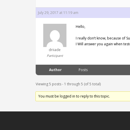
July 29, 2017 at 11:19 am
Hello,
I really don’t know, because of Sub
I Will answer you again when test
driiade
Participant
Author
Posts
Viewing 5 posts - 1 through 5 (of 5 total)
You must be logged in to reply to this topic.