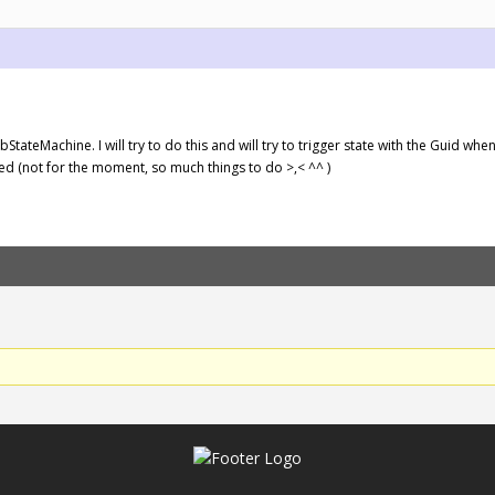
StateMachine. I will try to do this and will try to trigger state with the Guid when
ed (not for the moment, so much things to do >,< ^^ )