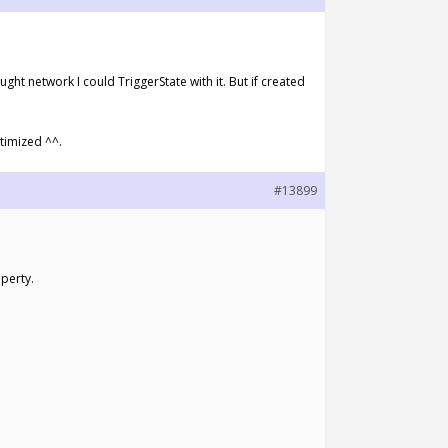
ht network I could TriggerState with it. But if created
ptimized ^^.
#13899
operty.