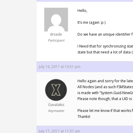
Hello,
It’s me (again :p )
driiade
Do we have an unique identifier f
Participant
I Need that for synchronizing sta
state but that need a lot of data
July 16, 2017 at 10:51 pm
Hello again and sorry for the la
All Nodes (and as such FSMStates) d
is made with “System.Guid.NewGuid
Please note though, that a UID is 
Gavalakis
Please let me know if that works f
Keymaster
Thanks!
July 17, 2017 at 11:57 am