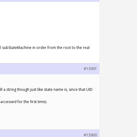
ll subStateMachine in order from the root to the real
#13901
ll a string though just like state name is, since that UID
.
accessed for the first time).
#13900