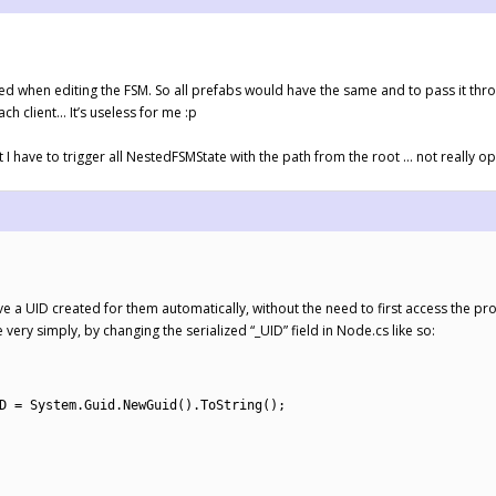
d when editing the FSM. So all prefabs would have the same and to pass it throug
ach client… It’s useless for me :p
 I have to trigger all NestedFSMState with the path from the root … not really o
ave a UID created for them automatically, without the need to first access the pr
very simply, by changing the serialized “_UID” field in Node.cs like so:
D
=
System
.
Guid
.
NewGuid
(
)
.
ToString
(
)
;