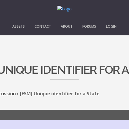
ASSETS
CONTACT
ABOUT
FORUMS
LOGIN
 UNIQUE IDENTIFIER FOR A
cussion
›
[FSM] Unique identifier for a State