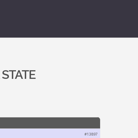
 STATE
#13897