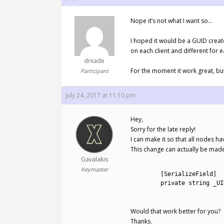
Nope it’s not what I want so…
I hoped it would be a GUID create
on each client and different for e
driiade
For the moment it work great, but
Participant
July 24, 2017 at 11:10 pm
Hey,
Sorry for the late reply!
I can make it so that all nodes h
This change can actually be made 
Gavalakis
1
Keymaster
2
[
SerializeField
]
3
private
string
_UI
4
Would that work better for you?
Thanks.