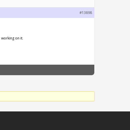
#13898
 working on it.