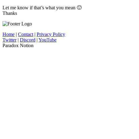
Let me know if that’s what you mean 🙂
Thanks
Home
|
Contact
|
Privacy Policy
Twitter
|
Discord
|
YouTube
Paradox Notion