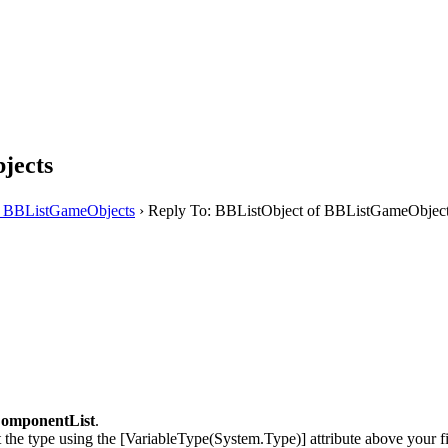
jects
f BBListGameObjects
›
Reply To: BBListObject of BBListGameObjec
omponentList
.
t the type using the [VariableType(System.Type)] attribute above your fi