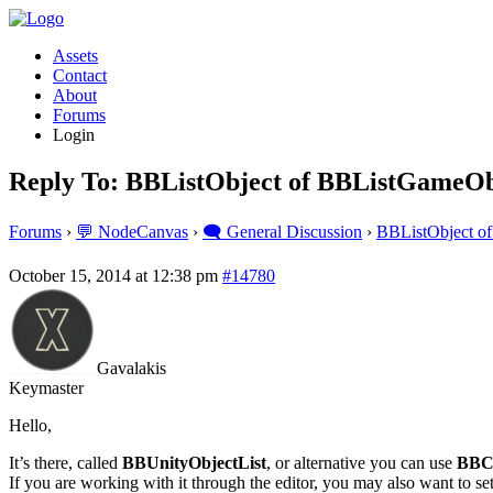
Assets
Contact
About
Forums
Login
Reply To: BBListObject of BBListGameOb
Forums
›
💬 NodeCanvas
›
🗨️ General Discussion
›
BBListObject o
October 15, 2014 at 12:38 pm
#14780
Gavalakis
Keymaster
Hello,
It’s there, called
BBUnityObjectList
, or alternative you can use
BBC
If you are working with it through the editor, you may also want to se