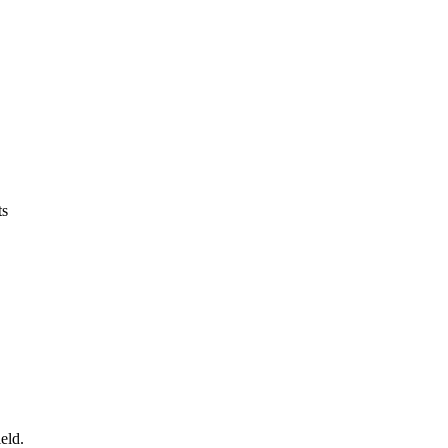
ts
eld.