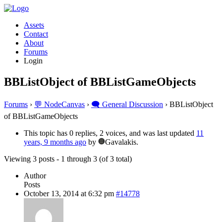
Assets
Contact
About
Forums
Login
BBListObject of BBListGameObjects
Forums
›
💬 NodeCanvas
›
🗨️ General Discussion
›
BBListObject
of BBListGameObjects
This topic has 0 replies, 2 voices, and was last updated
11
years, 9 months ago
by
Gavalakis.
Viewing 3 posts - 1 through 3 (of 3 total)
Author
Posts
October 13, 2014 at 6:32 pm
#14778