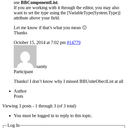
use
BBComponentList
.
If you are working with it through the editor, you may also
want to set the type using the [VariableType(System.Type)]
attribute above your field.
Let me know if that’s what you mean 🙂
Thanks
October 15, 2014 at 7:02 pm
#14779
sanity
Participant
Thanks! I don’t know why I missed BBUniteObectList at all
Author
Posts
Viewing 3 posts - 1 through 3 (of 3 total)
You must be logged in to reply to this topic.
Log In