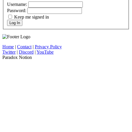
Username:
Password:
Keep me signed in
Log In
Home
|
Contact
|
Privacy Policy
Twitter
|
Discord
|
YouTube
Paradox Notion