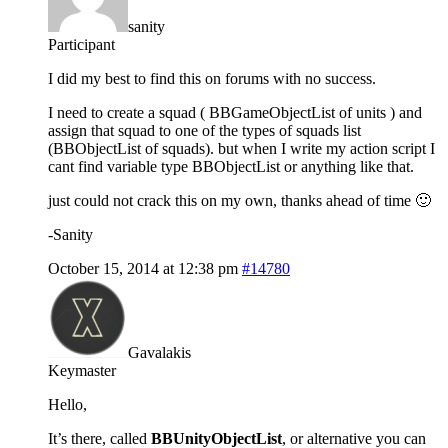
sanity
Participant
I did my best to find this on forums with no success.
I need to create a squad ( BBGameObjectList of units ) and
assign that squad to one of the types of squads list
(BBObjectList of squads). but when I write my action script I
cant find variable type BBObjectList or anything like that.
just could not crack this on my own, thanks ahead of time 🙂
-Sanity
October 15, 2014 at 12:38 pm
#14780
Gavalakis
Keymaster
Hello,
It’s there, called
BBUnityObjectList
, or alternative you can