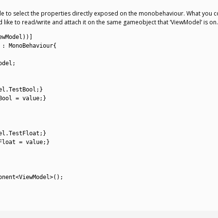
able to select the properties directly exposed on the monobehaviour. What you 
 like to read/write and attach it on the same gameobject that ‘ViewModel’ is on. 
ewModel
)
)
]
:
MonoBehaviour
{
odel
;
el
.
TestBool
;
}
Bool
=
value
;
}
el
.
TestFloat
;
}
Float
=
value
;
}
onent
<
ViewModel
>
(
)
;