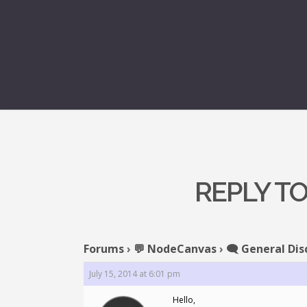
REPLY T
Forums
›
💬 NodeCanvas
›
🗨️ General Dis
July 15, 2014 at 6:01 pm
Hello,