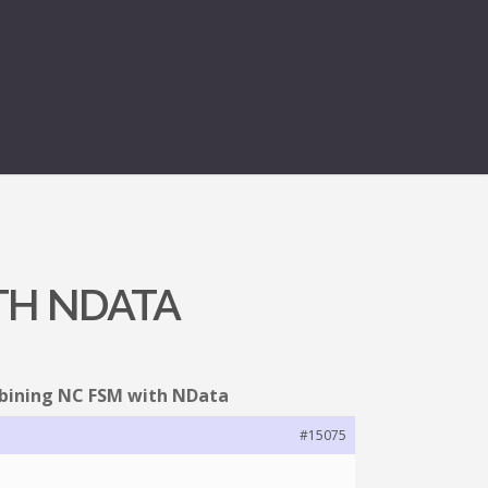
TH NDATA
bining NC FSM with NData
#15075