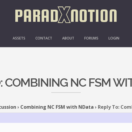
ASSETS
CONTACT
ABOUT
FORUMS
LOGIN
O: COMBINING NC FSM WI
cussion
›
Combining NC FSM with NData
›
Reply To: Com