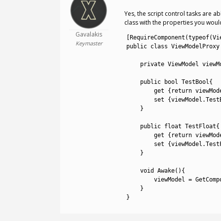
Yes, the script control tasks are 
class with the properties you would
Gavalakis
1
[
RequireComponent
(
typeof
(
Vi
Keymaster
2
public
class
ViewModelProxy
3
4
private
ViewModel 
viewM
5
6
public
bool
TestBool
{
7
get
{
return
viewMod
8
set
{
viewModel
.
Test
9
}
10
11
public
float
TestFloat
{
12
get
{
return
viewMod
13
set
{
viewModel
.
Test
14
}
15
16
void
Awake
(
)
{
17
viewModel
=
GetComp
18
}
19
}