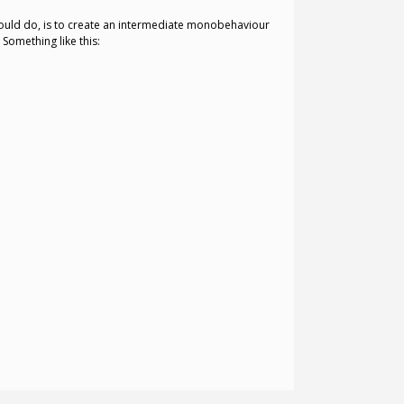
could do, is to create an intermediate monobehaviour
Something like this: