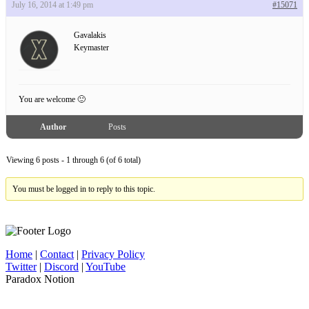
July 16, 2014 at 1:49 pm
#15071
Gavalakis
Keymaster
You are welcome 🙂
Author
Posts
Viewing 6 posts - 1 through 6 (of 6 total)
You must be logged in to reply to this topic.
Home
|
Contact
|
Privacy Policy
Twitter
|
Discord
|
YouTube
Paradox Notion