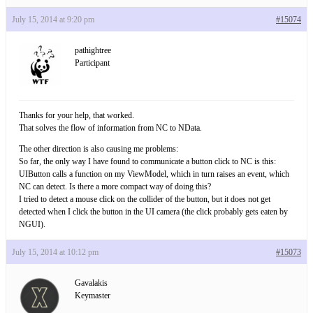
July 15, 2014 at 9:20 pm
#15074
pathightree
Participant
Thanks for your help, that worked.
That solves the flow of information from NC to NData.
The other direction is also causing me problems:
So far, the only way I have found to communicate a button click to NC is this:
UIButton calls a function on my ViewModel, which in turn raises an event, which
NC can detect. Is there a more compact way of doing this?
I tried to detect a mouse click on the collider of the button, but it does not get
detected when I click the button in the UI camera (the click probably gets eaten by
NGUI).
July 15, 2014 at 10:12 pm
#15073
Gavalakis
Keymaster