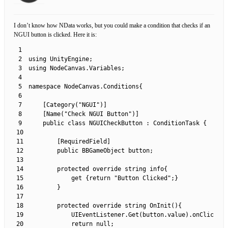
I don’t know how NData works, but you could make a condition that checks if an
NGUI button is clicked. Here it is:
1
2
using 
UnityEngine
;
3
using 
NodeCanvas
.
Variables
;
4
5
namespace
NodeCanvas
.
Conditions
{
6
7
[
Category
(
"NGUI"
)
]
8
[
Name
(
"Check NGUI Button"
)
]
9
public
class
NGUICheckButton
:
ConditionTask
{
10
11
[
RequiredField
]
12
public
BBGameObject 
button
;
13
14
protected
override
string
info
{
15
get
{
return
"Button Clicked"
;
}
16
}
17
18
protected
override 
string
OnInit
(
)
{
19
UIEventListener
.
Get
(
button
.
value
)
.
onClick
+=
20
return
null
;