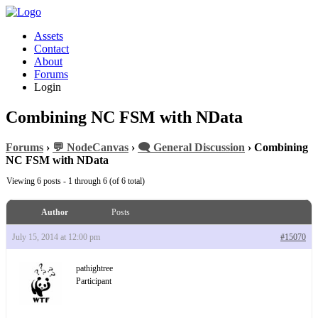
Assets
Contact
About
Forums
Login
Combining NC FSM with NData
Forums
›
💬 NodeCanvas
›
🗨️ General Discussion
›
Combining
NC FSM with NData
Viewing 6 posts - 1 through 6 (of 6 total)
Author
Posts
July 15, 2014 at 12:00 pm
#15070
pathightree
Participant