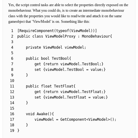
Yes, the script control tasks are able to select the properties directly exposed on the
monobehaviour. What you could do, is to create an intermediate monobehaviour
class with the properties you would like to read/write and attach it on the same
gameobject that ‘ViewModel’ is on. Something like this:
1
[
RequireComponent
(
typeof
(
ViewModel
)
)
]
2
public
class
ViewModelProxy
:
MonoBehaviour
{
3
4
private
ViewModel 
viewModel
;
5
6
public
bool
TestBool
{
7
get
{
return
viewModel
.
TestBool
;
}
8
set
{
viewModel
.
TestBool
=
value
;
}
9
}
10
11
public
float
TestFloat
{
12
get
{
return
viewModel
.
TestFloat
;
}
13
set
{
viewModel
.
TestFloat
=
value
;
}
14
}
15
16
void
Awake
(
)
{
17
viewModel
=
GetComponent
<
ViewModel
>
(
)
;
18
}
19
}