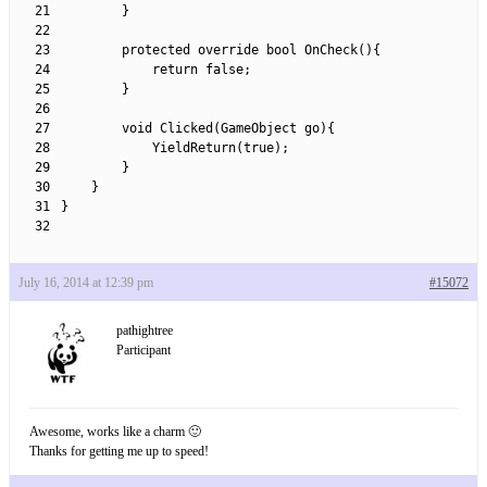
21
}
22
23
protected
override 
bool
OnCheck
(
)
{
24
return
false
;
25
}
26
27
void
Clicked
(
GameObject 
go
)
{
28
YieldReturn
(
true
)
;
29
}
30
}
31
}
32
July 16, 2014 at 12:39 pm
#15072
pathightree
Participant
Awesome, works like a charm 🙂
Thanks for getting me up to speed!