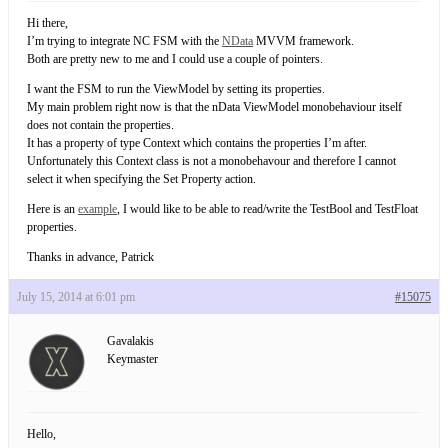
Hi there,
I’m trying to integrate NC FSM with the
NData
MVVM framework.
Both are pretty new to me and I could use a couple of pointers.
I want the FSM to run the ViewModel by setting its properties.
My main problem right now is that the nData ViewModel monobehaviour itself
does not contain the properties.
It has a property of type Context which contains the properties I’m after.
Unfortunately this Context class is not a monobehavour and therefore I cannot
select it when specifying the Set Property action.
Here is an
example
, I would like to be able to read/write the TestBool and TestFloat
properties.
Thanks in advance, Patrick
July 15, 2014 at 6:01 pm
#15075
Gavalakis
Keymaster
Hello,