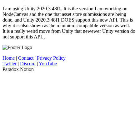
I am using Unity 2020.3.48f1. It is the version I am working on
NodeCanvas and the one that asset store submissions are being
done, and Unity 2020.3.48f1 DOES support this new API. This is
why it is also shown as the minimum compatible version as well.
It is a really weird move from Unity that newewer Unity version do
not support this API…
Home
|
Contact
|
Privacy Policy
Twitter
|
Discord
|
YouTube
Paradox Notion