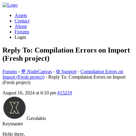
Assets
Contact
About
Forums
Login
Reply To: Compilation Errors on Import
(Fresh project)
Forums
›
💬 NodeCanvas
›
⚙️ Support
›
Compilation Errors on
Import (Fresh project)
›
Reply To: Compilation Errors on Import
(Fresh project)
August 16, 2024 at 6:10 pm
#15219
Gavalakis
Keymaster
Hello there,