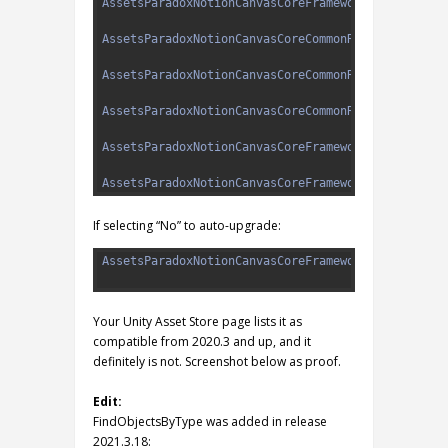
3
AssetsParadoxNotionCanvasCoreFrameworkDesignEdito
4
5
AssetsParadoxNotionCanvasCoreCommonRuntimeService
6
7
AssetsParadoxNotionCanvasCoreCommonRuntimeUtility
8
9
AssetsParadoxNotionCanvasCoreCommonRuntimeUtility
10
11
AssetsParadoxNotionCanvasCoreFrameworkDesignEdito
12
13
AssetsParadoxNotionCanvasCoreFrameworkDesignEdito
If selecting “No” to auto-upgrade:
1
AssetsParadoxNotionCanvasCoreFrameworkDesignEdito
2
Your Unity Asset Store page lists it as
compatible from 2020.3 and up, and it
definitely is not. Screenshot below as proof.
Edit:
FindObjectsByType was added in release
2021.3.18: