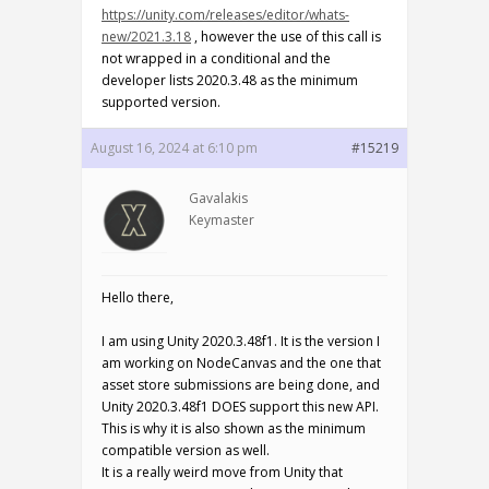
https://unity.com/releases/editor/whats-
new/2021.3.18
, however the use of this call is
not wrapped in a conditional and the
developer lists 2020.3.48 as the minimum
supported version.
August 16, 2024 at 6:10 pm
#15219
Gavalakis
Keymaster
Hello there,
I am using Unity 2020.3.48f1. It is the version I
am working on NodeCanvas and the one that
asset store submissions are being done, and
Unity 2020.3.48f1 DOES support this new API.
This is why it is also shown as the minimum
compatible version as well.
It is a really weird move from Unity that