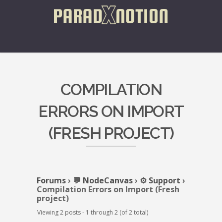
COMPILATION
ERRORS ON IMPORT
(FRESH PROJECT)
Forums
›
💬 NodeCanvas
›
⚙️ Support
›
Compilation Errors on Import (Fresh
project)
Viewing 2 posts - 1 through 2 (of 2 total)