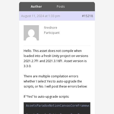
Author
Posts
August 11, 2024 at 1:33 pm
#15218
fireshore
Participant
Hello. This asset does not compile when
loaded into a fresh Unity project on versions
2021.2.7f1 and 2021.3.16f1. Asset version is
3.3.0.
There are multiple compilation errors
whether I select Yes to auto-upgrade the
scripts, or No. I will post these errors below:
If “Yes” to auto-upgrade scripts:
1
AssetsParadoxNotionCanvasCoreFrameworkDesignEdito
2