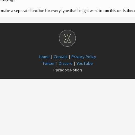
ot make a separate function for every type that I might want to run this on. Is the
Home
|
Contact
|
Privacy Policy
Twitter
|
Discord
|
YouTube
Paradox Notion