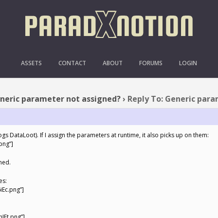
 GENERIC PARAMETER NOT
ASSETS
CONTACT
ABOUT
FORUMS
LOGIN
neric parameter not assigned?
›
Reply To: Generic par
logs DataLoot). If I assign the parameters at runtime, it also picks up on them:
png”]
gned.
es:
iEc.png”]
IEt.png”]