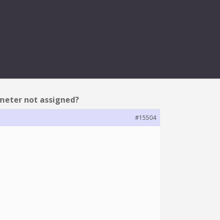
 ASSIGNED?
ameter not assigned?
#15504