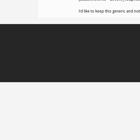
I’d like to keep this generic and n