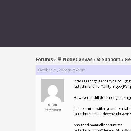
REPLY TO:
Forums
›
💬 NodeCanvas
›
⚙️ Support
›
Ge
October 21, 2022 at 2:52 pm
It does recognize the type of T (it 
[attachment file=”Unity_Yl9JXxJlWT.
However, it still does not get assi
orion
Just executed with dynamic variabl
Participant
[attachment file=”devenv_uhGXoP6
Assigned manually at runtime:
[attachment file=”devenv_VUupW3h