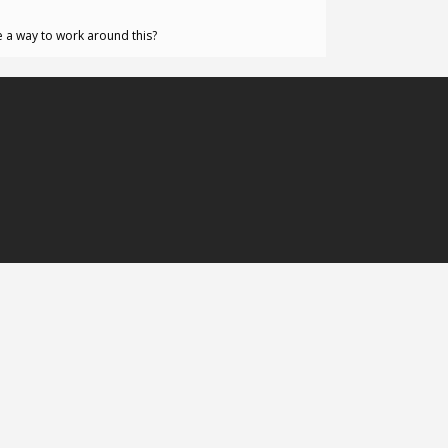
re a way to work around this?