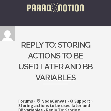
REPLY TO: STORING
ACTIONS TO BE
USED LATER AND BB
VARIABLES
Forums
›
💬 NodeCanvas
›
⚙️ Support
›
Storing actions to be used later and
BB variables
›
Reply To: Storing