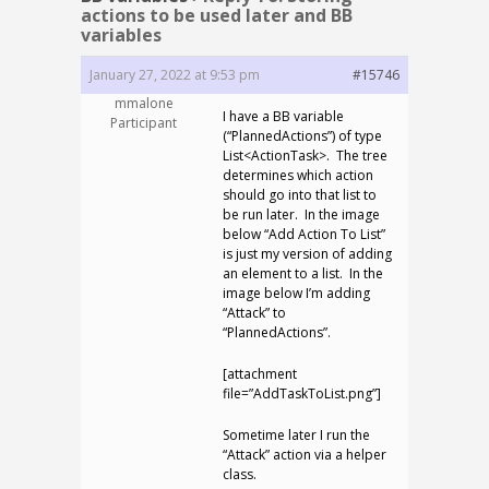
actions to be used later and BB
variables
January 27, 2022 at 9:53 pm
#15746
mmalone
I have a BB variable
Participant
(“PlannedActions”) of type
List<ActionTask>. The tree
determines which action
should go into that list to
be run later. In the image
below “Add Action To List”
is just my version of adding
an element to a list. In the
image below I’m adding
“Attack” to
“PlannedActions”.
[attachment
file=”AddTaskToList.png”]
Sometime later I run the
“Attack” action via a helper
class.