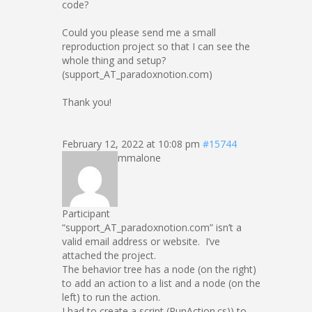
code?
Could you please send me a small
reproduction project so that I can see the
whole thing and setup?
(support_AT_paradoxnotion.com)
Thank you!
February 12, 2022 at 10:08 pm
#15744
mmalone
Participant
“support_AT_paradoxnotion.com” isn’t a
valid email address or website. I’ve
attached the project.
The behavior tree has a node (on the right)
to add an action to a list and a node (on the
left) to run the action.
I had to create a script (RunAction.cs)) to