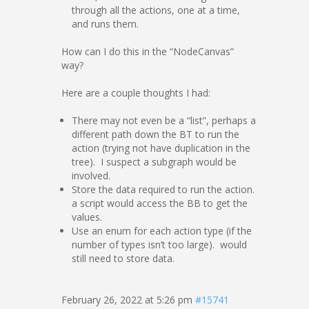
through all the actions, one at a time,
and runs them.
How can I do this in the “NodeCanvas”
way?
Here are a couple thoughts I had:
There may not even be a “list”, perhaps a
different path down the BT to run the
action (trying not have duplication in the
tree). I suspect a subgraph would be
involved.
Store the data required to run the action.
a script would access the BB to get the
values.
Use an enum for each action type (if the
number of types isn’t too large). would
still need to store data.
February 26, 2022 at 5:26 pm
#15741