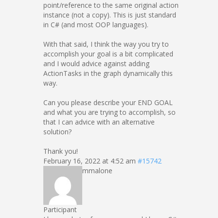
point/reference to the same original action
instance (not a copy). This is just standard
in C# (and most OOP languages).
With that said, I think the way you try to
accomplish your goal is a bit complicated
and I would advice against adding
ActionTasks in the graph dynamically this
way.
Can you please describe your END GOAL
and what you are trying to accomplish, so
that I can advice with an alternative
solution?
Thank you!
February 16, 2022 at 4:52 am
#15742
mmalone
Participant