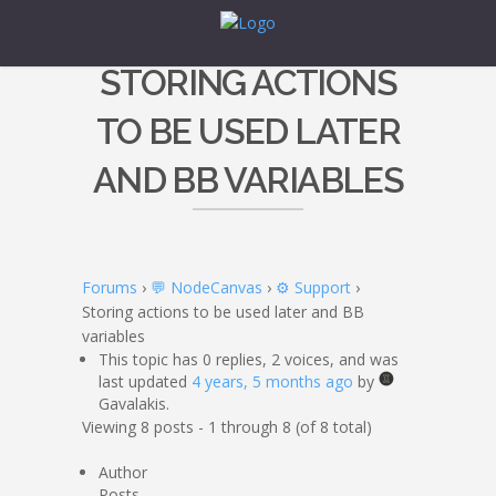
STORING ACTIONS
TO BE USED LATER
AND BB VARIABLES
Forums
›
💬 NodeCanvas
›
⚙️ Support
›
Storing actions to be used later and BB
variables
This topic has 0 replies, 2 voices, and was
last updated
4 years, 5 months ago
by
Gavalakis.
Viewing 8 posts - 1 through 8 (of 8 total)
Author
Posts