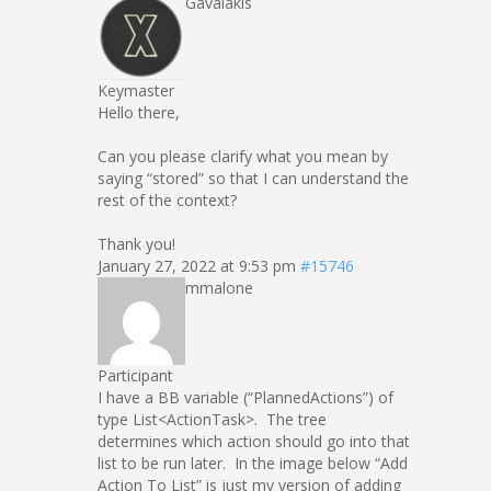
Gavalakis
Keymaster
Hello there,
Can you please clarify what you mean by
saying “stored” so that I can understand the
rest of the context?
Thank you!
January 27, 2022 at 9:53 pm
#15746
mmalone
Participant
I have a BB variable (“PlannedActions”) of
type List<ActionTask>. The tree
determines which action should go into that
list to be run later. In the image below “Add
Action To List” is just my version of adding