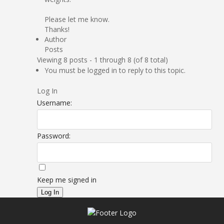
Please let me know.
Thanks!
Author
Posts
Viewing 8 posts - 1 through 8 (of 8 total)
You must be logged in to reply to this topic.
Log In
Username:
Password:
Keep me signed in
Log In