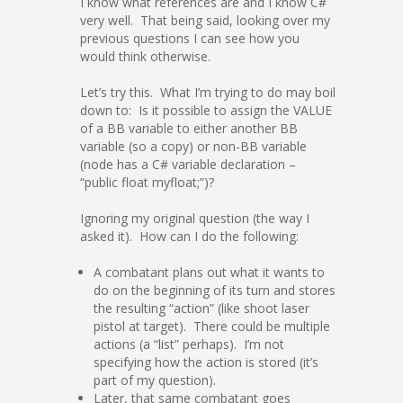
I know what references are and I know C#
very well. That being said, looking over my
previous questions I can see how you
would think otherwise.
Let’s try this. What I’m trying to do may boil
down to: Is it possible to assign the VALUE
of a BB variable to either another BB
variable (so a copy) or non-BB variable
(node has a C# variable declaration –
“public float myfloat;”)?
Ignoring my original question (the way I
asked it). How can I do the following:
A combatant plans out what it wants to
do on the beginning of its turn and stores
the resulting “action” (like shoot laser
pistol at target). There could be multiple
actions (a “list” perhaps). I’m not
specifying how the action is stored (it’s
part of my question).
Later, that same combatant goes