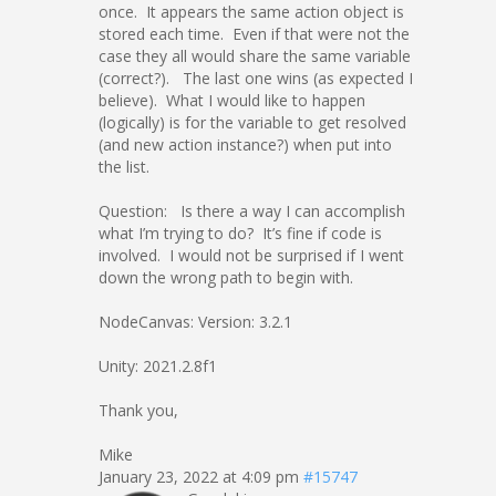
once. It appears the same action object is
stored each time. Even if that were not the
case they all would share the same variable
(correct?). The last one wins (as expected I
believe). What I would like to happen
(logically) is for the variable to get resolved
(and new action instance?) when put into
the list.
Question: Is there a way I can accomplish
what I’m trying to do? It’s fine if code is
involved. I would not be surprised if I went
down the wrong path to begin with.
NodeCanvas: Version: 3.2.1
Unity: 2021.2.8f1
Thank you,
Mike
January 23, 2022 at 4:09 pm
#15747