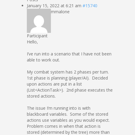
January 15, 2022 at 6:21 am
#15740
mmalone
Participant
Hello,
I’ve run into a scenario that I have not been
able to work out.
My combat system has 2 phases per turn.
1st phase is planning (player/AI). Decided
upon actions are put in a list
(List<ActionTask>). 2nd phase executes the
stored actions.
The issue I’m running into is with
blackboard variables. Some of the stored
actions use variables as you would expect.
Problem comes in when that action is
stored (determined by the tree) more than