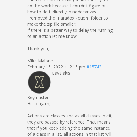
do the work because I couldn’t figure out
how to do it directly in nodecanvas.
I removed the “ParadoxNotion” folder to
make the zip file smaller.
If there is a better way to delay the running
of an action let me know.
Thank you,
Mike Malone
February 15, 2022 at 2:15 pm
#15743
Gavalakis
Keymaster
Hello again,
Actions are classes and as all classes in c#,
they are passed by reference. That means
that if you keep adding the same instance
of a class in a list, all actions in that list will