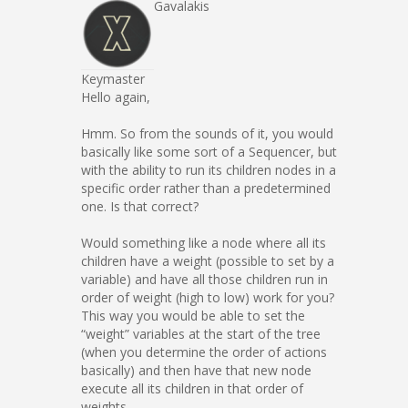
Gavalakis
Keymaster
Hello again,
Hmm. So from the sounds of it, you would
basically like some sort of a Sequencer, but
with the ability to run its children nodes in a
specific order rather than a predetermined
one. Is that correct?
Would something like a node where all its
children have a weight (possible to set by a
variable) and have all those children run in
order of weight (high to low) work for you?
This way you would be able to set the
“weight” variables at the start of the tree
(when you determine the order of actions
basically) and then have that new node
execute all its children in that order of
weights.