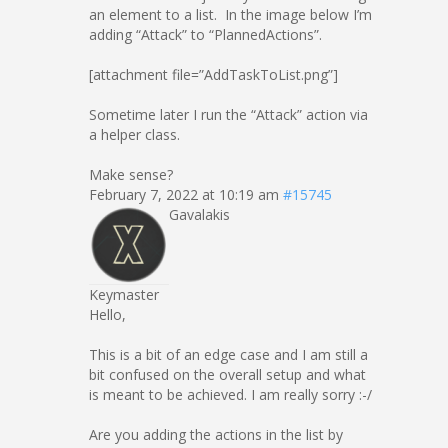
an element to a list. In the image below I’m
adding “Attack” to “PlannedActions”.
[attachment file=”AddTaskToList.png”]
Sometime later I run the “Attack” action via
a helper class.
Make sense?
February 7, 2022 at 10:19 am
#15745
Gavalakis
Keymaster
Hello,
This is a bit of an edge case and I am still a
bit confused on the overall setup and what
is meant to be achieved. I am really sorry :-/
Are you adding the actions in the list by