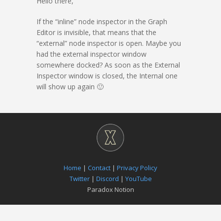
Hello there,
If the “inline” node inspector in the Graph
Editor is invisible, that means that the
“external” node inspector is open. Maybe you
had the external inspector window
somewhere docked? As soon as the External
Inspector window is closed, the Internal one
will show up again 🙂
Home
|
Contact
|
Privacy Policy
Twitter
|
Discord
|
YouTube
Paradox Notion