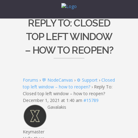
REPLY TO: CLOSED
TOP LEFT WINDOW
– HOW TO REOPEN?
Forums
›
💬 NodeCanvas
›
⚙️ Support
›
Closed
top left window – how to reopen?
›
Reply To:
Closed top left window – how to reopen?
December 1, 2021 at 1:40 am
#15789
Gavalakis
Keymaster