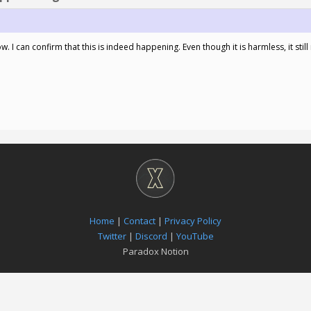
. I can confirm that this is indeed happening. Even though it is harmless, it still
Home
|
Contact
|
Privacy Policy
Twitter
|
Discord
|
YouTube
Paradox Notion