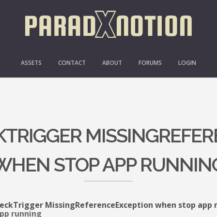
ASSETS
CONTACT
ABOUT
FORUMS
LOGIN
CKTRIGGER MISSINGREFE
WHEN STOP APP RUNNIN
eckTrigger MissingReferenceException when stop app 
pp running