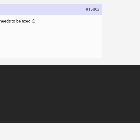
#15803
 needs to be fixed 🙂