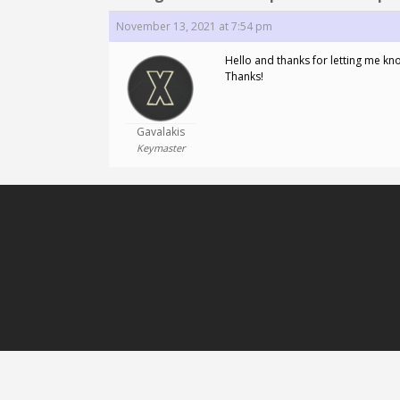
November 13, 2021 at 7:54 pm
Hello and thanks for letting me know
Thanks!
Gavalakis
Keymaster