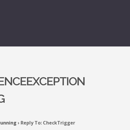
RENCEEXCEPTION
G
running
›
Reply To: CheckTrigger