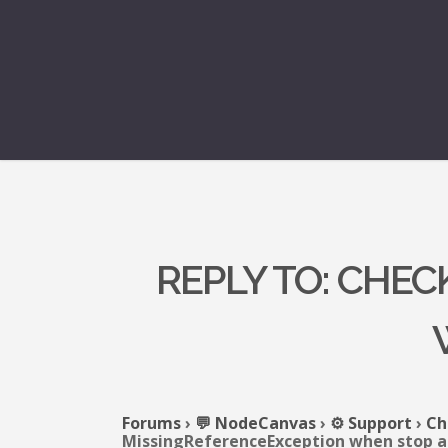
REPLY TO: CHE
Forums
›
💬 NodeCanvas
›
⚙️ Support
›
Ch
MissingReferenceException when stop a