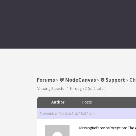
CHECKTRIGGER M
Forums
›
💬 NodeCanvas
›
⚙️ Support
›
Ch
Viewing 2 posts - 1 through 2 (of 2 total)
Author
Posts
November 10, 2021 at 10:34 am
MissingReferenceException: The o