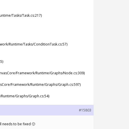
ntime/Tasks/Task.cs:217)
ork/Runtime/Tasks/ConditionTask.cs:57)
5)
anvasCore/Framework/Runtime/Graphs/Node.cs:309)
asCore/Framework/Runtime/Graphs/Graph.cs:597)
Runtime/Graphs/Graph.cs:54)
#15803
ll needs to be fixed 🙂