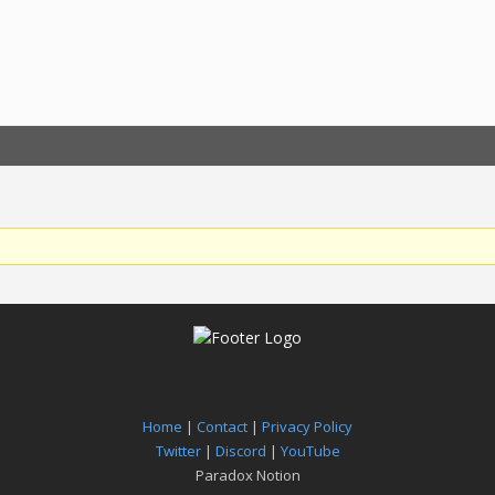
Home
|
Contact
|
Privacy Policy
Twitter
|
Discord
|
YouTube
Paradox Notion