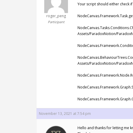
Your script should either check if
roger_peng
NodeCanvas.Framework.Task.get_
Participant
NodeCanvas.Tasks.Conditions.Ch
Assets/ParadoxNotion/ParadoxNo
NodeCanvas.Framework.Condition
NodeCanvas.BehaviourTrees.Cond
Assets/ParadoxNotion/ParadoxN
NodeCanvas.Framework.Node.Res
NodeCanvas.Framework.Graph.St
NodeCanvas.Framework.Graph.On
November 13, 2021 at 7:54 pm
Hello and thanks for letting me kn