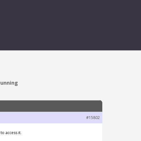
PTION WHEN STOP
running
#15802
o access it.