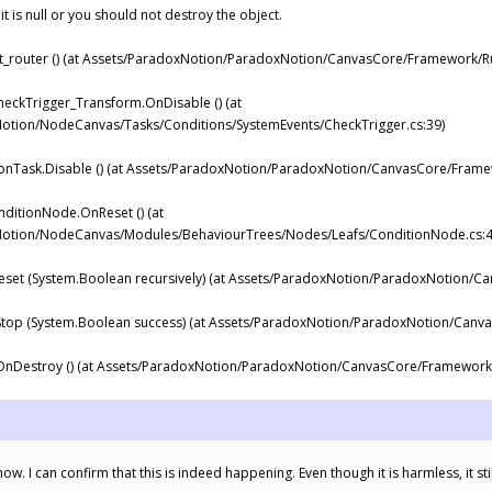
 it is null or you should not destroy the object.
router () (at Assets/ParadoxNotion/ParadoxNotion/CanvasCore/Framework/Ru
eckTrigger_Transform.OnDisable () (at
tion/NodeCanvas/Tasks/Conditions/SystemEvents/CheckTrigger.cs:39)
Task.Disable () (at Assets/ParadoxNotion/ParadoxNotion/CanvasCore/Framew
itionNode.OnReset () (at
otion/NodeCanvas/Modules/BehaviourTrees/Nodes/Leafs/ConditionNode.cs:4
et (System.Boolean recursively) (at Assets/ParadoxNotion/ParadoxNotion/C
op (System.Boolean success) (at Assets/ParadoxNotion/ParadoxNotion/Canv
Destroy () (at Assets/ParadoxNotion/ParadoxNotion/CanvasCore/Framework/
ow. I can confirm that this is indeed happening. Even though it is harmless, it sti