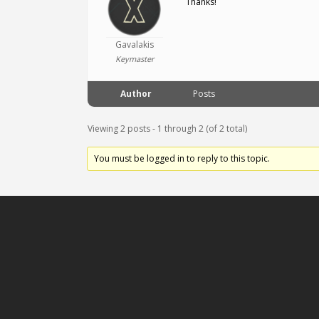
Thanks!
Gavalakis
Keymaster
Author
Posts
Viewing 2 posts - 1 through 2 (of 2 total)
You must be logged in to reply to this topic.