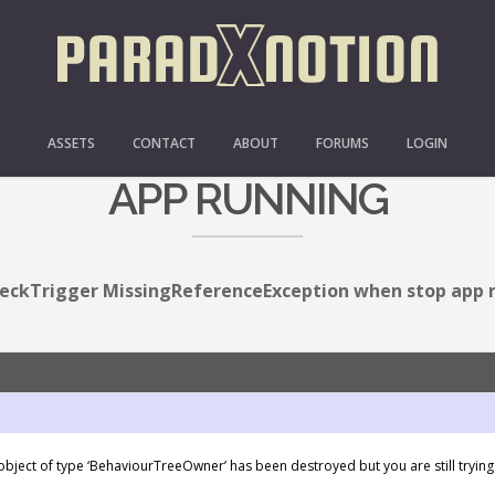
ISSINGREFERENCEEXCE
ASSETS
CONTACT
ABOUT
FORUMS
LOGIN
APP RUNNING
eckTrigger MissingReferenceException when stop app 
bject of type ‘BehaviourTreeOwner’ has been destroyed but you are still trying t