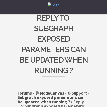
REPLY TO:
SUBGRAPH
EXPOSED
PARAMETERS CAN
BE UPDATED WHEN
RUNNING ?
Forums
›
💬 NodeCanvas
›
⚙️ Support
›
Subgraph exposed parameters can
be updated when running ?
›
Reply
To: Subgraph exposed parameters