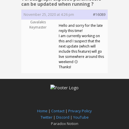
can be updated when running ?
November 25, 2020 at 4:26 pm
#16089
Gavalakis
Hello and sorry for the late
Keymaster
reply this time!
I am currently working on
this and I suspect that the
next update (which will
include this feature) will go
live somewhere around this
weekend 🙂
Thanks!
Home
|
Contact
|
Privacy Policy
Twitter
|
Discord
|
YouTube
Paradox Notion