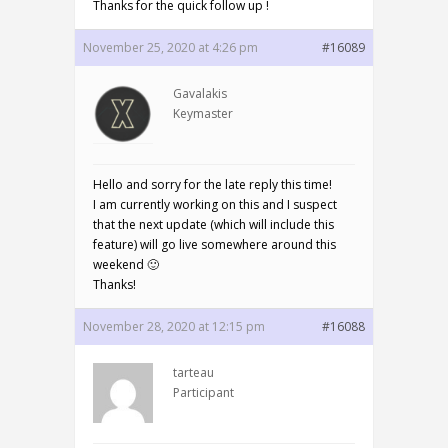
Thanks for the quick follow up !
November 25, 2020 at 4:26 pm
#16089
Gavalakis
Keymaster
Hello and sorry for the late reply this time!
I am currently working on this and I suspect
that the next update (which will include this
feature) will go live somewhere around this
weekend 🙂
Thanks!
November 28, 2020 at 12:15 pm
#16088
tarteau
Participant