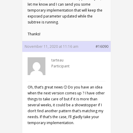
let me know and I can send you some
temporary implementation that will keep the
exposed parameter updated while the
subtree is running.
Thanks!
November 11, 2020 at 11:16 am
#16090
tarteau
Participant
Oh, that’s great news 🙂 Do you have an idea
when the next version comes up ? I have other
things to take care of but if it is more than
several weeks, it could be a showstopper if I
don’t find another pattern that’s matching my
needs. If that’s the case, I’ll gladly take your
temporary implementation.