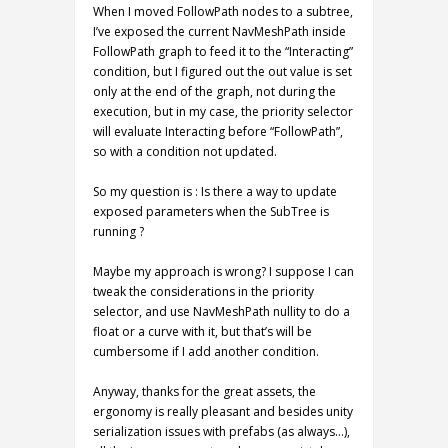
When I moved FollowPath nodes to a subtree,
I’ve exposed the current NavMeshPath inside
FollowPath graph to feed it to the “Interacting”
condition, but I figured out the out value is set
only at the end of the graph, not during the
execution, but in my case, the priority selector
will evaluate Interacting before “FollowPath”,
so with a condition not updated.
So my question is : Is there a way to update
exposed parameters when the SubTree is
running ?
Maybe my approach is wrong? I suppose I can
tweak the considerations in the priority
selector, and use NavMeshPath nullity to do a
float or a curve with it, but that’s will be
cumbersome if I add another condition.
Anyway, thanks for the great assets, the
ergonomy is really pleasant and besides unity
serialization issues with prefabs (as always…),