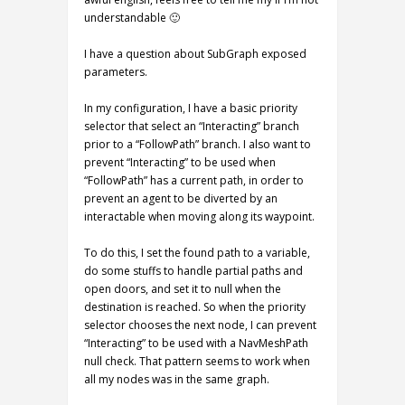
understandable 🙂
I have a question about SubGraph exposed
parameters.
In my configuration, I have a basic priority
selector that select an “Interacting” branch
prior to a “FollowPath” branch. I also want to
prevent “Interacting” to be used when
“FollowPath” has a current path, in order to
prevent an agent to be diverted by an
interactable when moving along its waypoint.
To do this, I set the found path to a variable,
do some stuffs to handle partial paths and
open doors, and set it to null when the
destination is reached. So when the priority
selector chooses the next node, I can prevent
“Interacting” to be used with a NavMeshPath
null check. That pattern seems to work when
all my nodes was in the same graph.