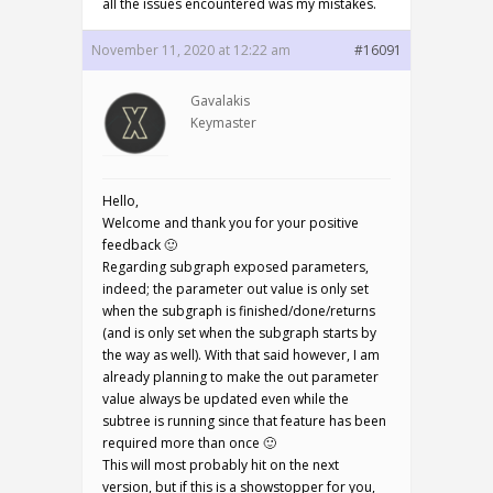
all the issues encountered was my mistakes.
November 11, 2020 at 12:22 am
#16091
Gavalakis
Keymaster
Hello,
Welcome and thank you for your positive
feedback 🙂
Regarding subgraph exposed parameters,
indeed; the parameter out value is only set
when the subgraph is finished/done/returns
(and is only set when the subgraph starts by
the way as well). With that said however, I am
already planning to make the out parameter
value always be updated even while the
subtree is running since that feature has been
required more than once 🙂
This will most probably hit on the next
version, but if this is a showstopper for you,