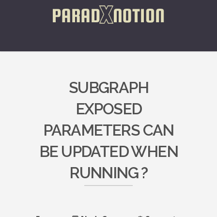
SUBGRAPH
EXPOSED
PARAMETERS CAN
BE UPDATED WHEN
RUNNING ?