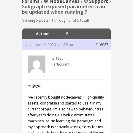
Forums
›
💬 NodeCanvas
›
⚙️ Support
›
Subgraph exposed parameters can
be updated when running ?
Viewing 5 posts - 1 through 5 (of 5 total)
Author
Posts
November 9, 2020 at 1:35 am
#16087
tarteau
Participant
Hi guys,
I’ve recently bought nodecanvas (High-quality
assets, congrats!) and started to use it in my
current projet. I’m also new to behaviour tree
after years doing AIs with custom states
machines, so I’m learning the paradigm and
my approach is certainly wrong. Sorry for my
awful english, feels free to tell me my if I’m not