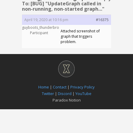
To: [BUG] "UpdateGraph called in
non-running, non-started graph…"
April 19, 2020 at 10:16 pm
#16375
guyboots_thunderbro
Attached screenshot of
Participant
graph that triggers
problem.
Home
|
Contact
|
Privacy Policy
Twitter
|
Discord
|
YouTube
Paradox Notion