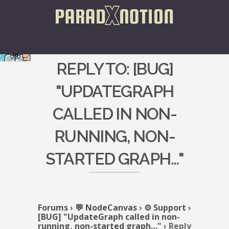
REPLY TO: [BUG]
"UPDATEGRAPH
CALLED IN NON-
RUNNING, NON-
STARTED GRAPH…"
Forums
›
💬 NodeCanvas
›
⚙️ Support
›
[BUG] "UpdateGraph called in non-
running, non-started graph…"
›
Reply