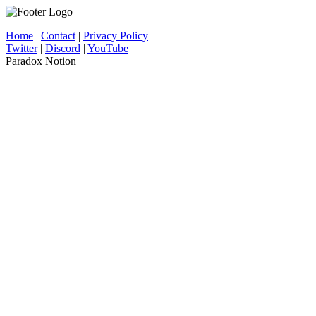
Home
|
Contact
|
Privacy Policy
Twitter
|
Discord
|
YouTube
Paradox Notion