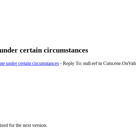
 under certain circumstances
ate under certain circumstances
›
Reply To: null-ref in Cutscene.OnVali
ixed for the next version.