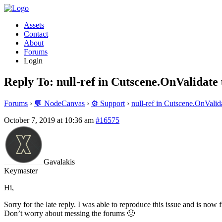
Assets
Contact
About
Forums
Login
Reply To: null-ref in Cutscene.OnValidate
Forums
›
💬 NodeCanvas
›
⚙️ Support
›
null-ref in Cutscene.OnValid
October 7, 2019 at 10:36 am
#16575
Gavalakis
Keymaster
Hi,
Sorry for the late reply. I was able to reproduce this issue and is now f
Don’t worry about messing the forums 🙂