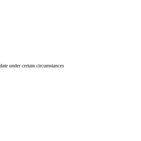
date under certain circumstances