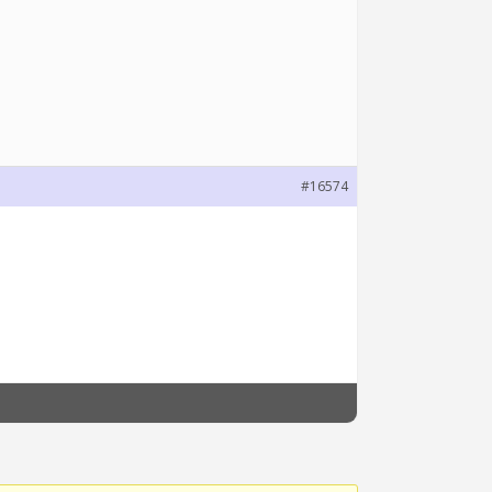
#16574