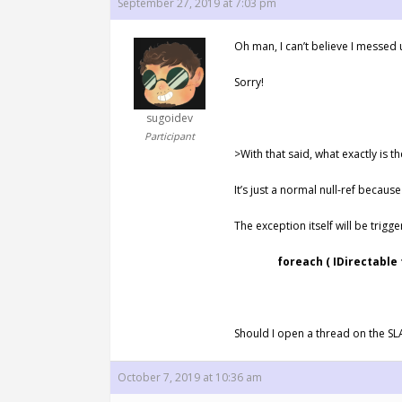
September 27, 2019 at 7:03 pm
Oh man, I can’t believe I messed
Sorry!
sugoidev
Participant
>With that said, what exactly is t
It’s just a normal null-ref becaus
The exception itself will be trigger
foreach ( IDirectable trac
Should I open a thread on the SL
October 7, 2019 at 10:36 am