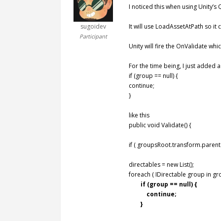
I noticed this when using Unity’s
sugoidev
It will use LoadAssetAtPath so it 
Participant
Unity will fire the OnValidate whi
For the time being, I just added a
if (group == null) {
continue;
}
like this
public void Validate() {
if ( groupsRoot.transform.parent 
directables = new List();
foreach ( IDirectable group in gr
if (group == null) {
continue;
}