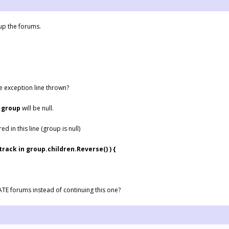
 up the forums.
he exception line thrown?
e
group
will be null.
ed in this line (group is null)
k in group.children.Reverse() ) {
ATE forums instead of continuing this one?