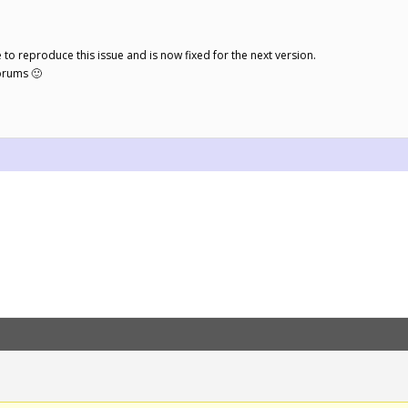
le to reproduce this issue and is now fixed for the next version.
orums 🙂