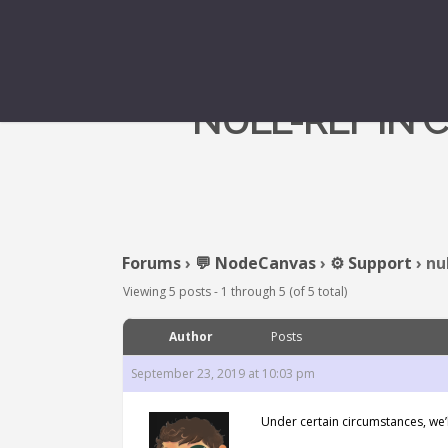
NULL-REF IN 
Forums
›
💬 NodeCanvas
›
⚙️ Support
›
nu
Viewing 5 posts - 1 through 5 (of 5 total)
Author
Posts
September 23, 2019 at 10:03 pm
Under certain circumstances, we’l