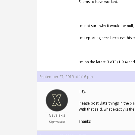
Seems to have worked.
I’m not sure why it would be null
I’m reporting here because this 
I’m on the latest SLATE (1.9.4) an
September 27, 2019 at 1:16 pm
Hey,
Please post Slate things in the
Sl
With that said, what exactly is th
Gavalakis
Thanks.
Keymaster