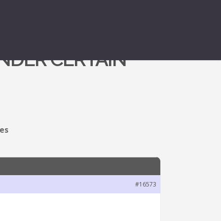
NDER CERTAIN
ces
#16573