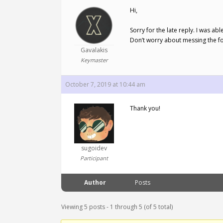
Hi,
Sorry for the late reply. I was ab
Don’t worry about messing the f
Gavalakis
Keymaster
October 7, 2019 at 10:44 am
Thank you!
sugoidev
Participant
Author
Posts
Viewing 5 posts - 1 through 5 (of 5 total)