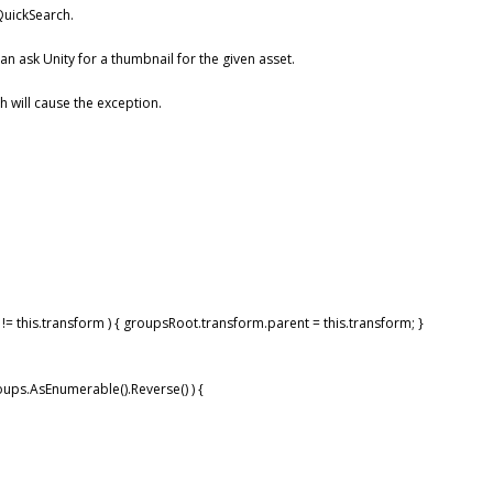
 QuickSearch.
can ask Unity for a thumbnail for the given asset.
ch will cause the exception.
!= this.transform ) { groupsRoot.transform.parent = this.transform; }
oups.AsEnumerable().Reverse() ) {