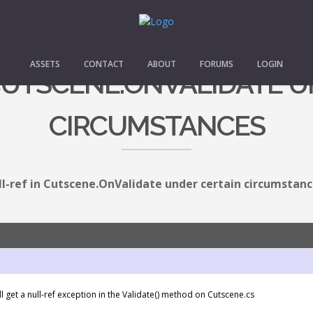
ASSETS
CONTACT
ABOUT
FORUMS
LOGIN
CUTSCENE.ONVALIDATE U
CIRCUMSTANCES
ll-ref in Cutscene.OnValidate under certain circumstan
l get a null-ref exception in the Validate() method on Cutscene.cs