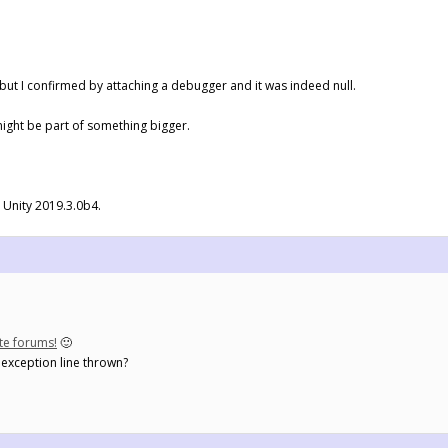
, but I confirmed by attaching a debugger and it was indeed null.
might be part of something bigger.
d Unity 2019.3.0b4.
ate forums!
🙂
e exception line thrown?