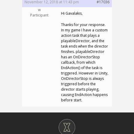
November 12, 2018 at 11:43 pm
#17036
w
Hi Gavalakis,
Participant
Thanks for your response.
In my game I have a custom
action task that plays a
playableDirector, and the
task ends when the director
finishes. playableDirector
has an OnDirectorStop
callback, from which
EndAction() of the task is
triggered. However in Unity,
OnDirectorStop is always
triggered before the
director starts playing,
causing EndAction happens
before start.