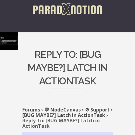
REPLY TO: [BUG
MAYBE?] LATCH IN
ACTIONTASK
Forums
›
💬 NodeCanvas
›
⚙️ Support
›
[BUG MAYBE?] Latch in ActionTask
›
Reply To: [BUG MAYBE?] Latch in
ActionTask