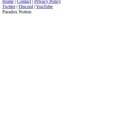
Home
|
Contact
|
Privacy Policy
Twitter
|
Discord
|
YouTube
Paradox Notion