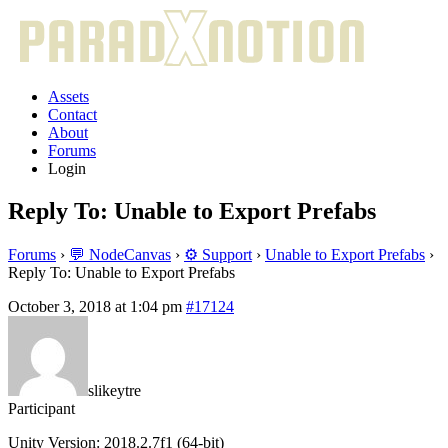
Assets
Contact
About
Forums
Login
Reply To: Unable to Export Prefabs
Forums
›
💬 NodeCanvas
›
⚙️ Support
›
Unable to Export Prefabs
›
Reply To: Unable to Export Prefabs
October 3, 2018 at 1:04 pm
#17124
slikeytre
Participant
Unity Version: 2018.2.7f1 (64-bit)