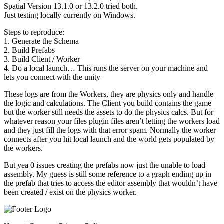
Spatial Version 13.1.0 or 13.2.0 tried both.
Just testing locally currently on Windows.
Steps to reproduce:
1. Generate the Schema
2. Build Prefabs
3. Build Client / Worker
4. Do a local launch… This runs the server on your machine and
lets you connect with the unity
These logs are from the Workers, they are physics only and handle
the logic and calculations. The Client you build contains the game
but the worker still needs the assets to do the physics calcs. But for
whatever reason your files plugin files aren’t letting the workers load
and they just fill the logs with that error spam. Normally the worker
connects after you hit local launch and the world gets populated by
the workers.
But yea 0 issues creating the prefabs now just the unable to load
assembly. My guess is still some reference to a graph ending up in
the prefab that tries to access the editor assembly that wouldn’t have
been created / exist on the physics worker.