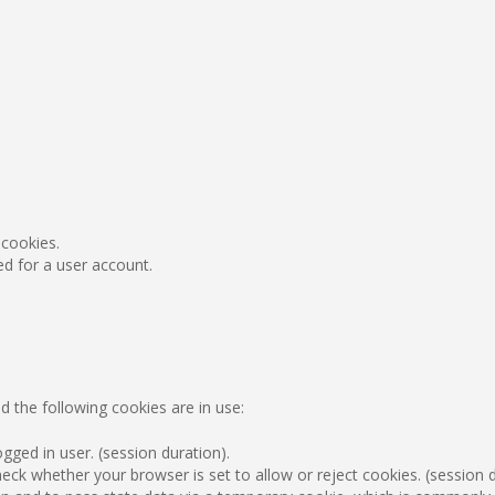
 cookies.
ed for a user account.
d the following cookies are in use:
gged in user. (session duration).
ck whether your browser is set to allow or reject cookies. (session d