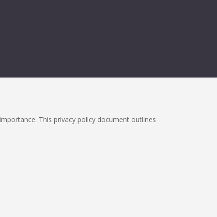
h importance. This privacy policy document outlines