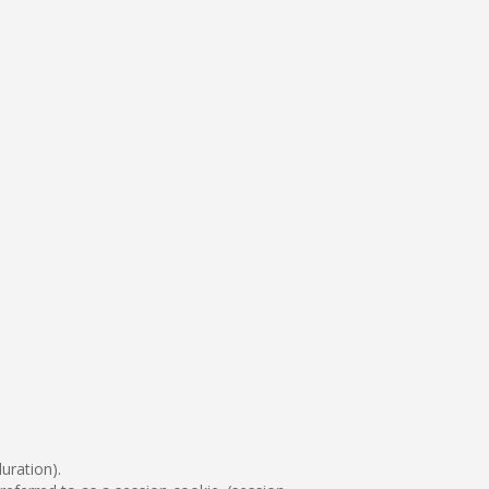
uration).