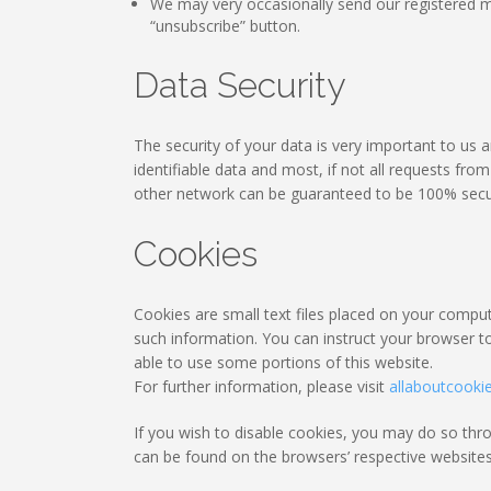
We may very occasionally send our registered m
“unsubscribe” button.
Data Security
The security of your data is very important to us
identifiable data and most, if not all requests fr
other network can be guaranteed to be 100% secu
Cookies
Cookies are small text files placed on your compute
such information. You can instruct your browser to
able to use some portions of this website.
For further information, please visit
allaboutcooki
If you wish to disable cookies, you may do so th
can be found on the browsers’ respective websites