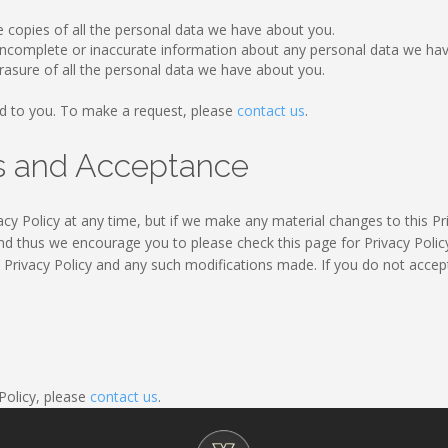
e copies of all the personal data we have about you.
y incomplete or inaccurate information about any personal data we ha
rasure of all the personal data we have about you.
d to you. To make a request, please
contact us
.
es and Acceptance
cy Policy at any time, but if we make any material changes to this Pri
nd thus we encourage you to please check this page for Privacy Policy
s Privacy Policy and any such modifications made. If you do not accept
 Policy, please
contact us
.