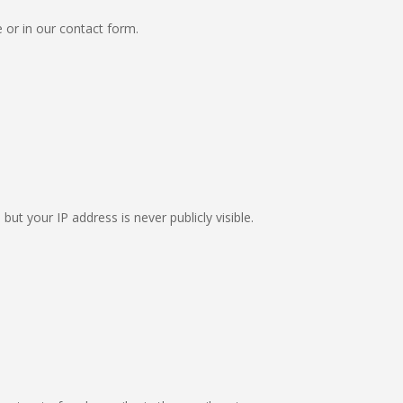
e or in our contact form.
ut your IP address is never publicly visible.