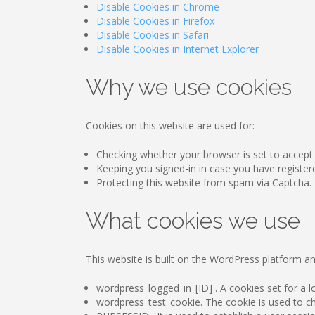
Disable Cookies in Chrome
Disable Cookies in Firefox
Disable Cookies in Safari
Disable Cookies in Internet Explorer
Why we use cookies
Cookies on this website are used for:
Checking whether your browser is set to accept
Keeping you signed-in in case you have register
Protecting this website from spam via Captcha.
What cookies we use
This website is built on the WordPress platform an
wordpress_logged_in_[ID] . A cookies set for a lo
wordpress_test_cookie. The cookie is used to che