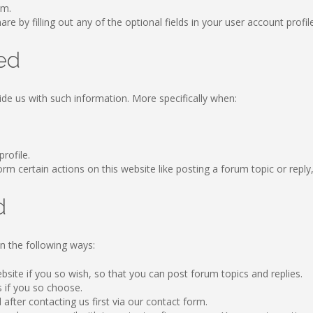
om.
re by filling out any of the optional fields in your user account profil
ed
ide us with such information. More specifically when:
profile.
 certain actions on this website like posting a forum topic or reply, b
d
n the following ways:
ebsite if you so wish, so that you can post forum topics and replies.
s if you so choose.
after contacting us first via our contact form.