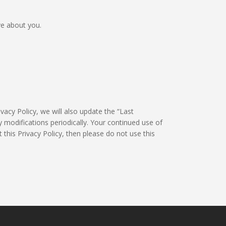
ve about you.
vacy Policy, we will also update the “Last
 modifications periodically. Your continued use of
 this Privacy Policy, then please do not use this