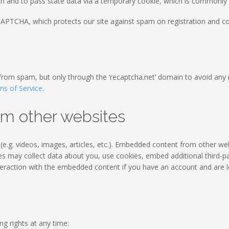
on and to pass state data via a temporary cookie, which is commonly r
PTCHA, which protects our site against spam on registration and con
 from spam, but only through the ‘recaptcha.net’ domain to avoid any 
ms of Service
.
m other websites
e.g. videos, images, articles, etc.). Embedded content from other we
tes may collect data about you, use cookies, embed additional third-pa
teraction with the embedded content if you have an account and are l
ng rights at any time: