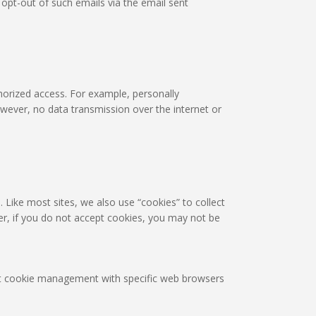
pt-out of such emails via the email sent
horized access. For example, personally
owever, no data transmission over the internet or
. Like most sites, we also use “cookies” to collect
er, if you do not accept cookies, you may not be
out cookie management with specific web browsers