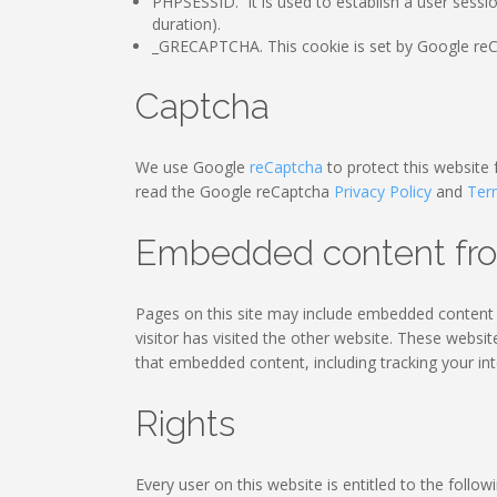
PHPSESSID. It is used to establish a user sessi
duration).
_GRECAPTCHA. This cookie is set by Google reCA
Captcha
We use Google
reCaptcha
to protect this website
read the Google reCaptcha
Privacy Policy
and
Ter
Embedded content fro
Pages on this site may include embedded content (
visitor has visited the other website. These websi
that embedded content, including tracking your in
Rights
Every user on this website is entitled to the followi