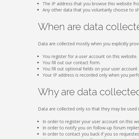
The IP address that you browse this website fr
Any other data that you voluntarily choose to sha
When are data collect
Data are collected mostly when you explicitly prov
You register for a user account on this website.
You fill out our contact form.
You fill out optional fields on your user account 
Your IP address is recorded only when you perform
Why are data collecte
Data are collected only so that they may be used i
In order to register your user account on this w
In order to notify you on follow-up forum replie
In order to contact you back if you so requested 