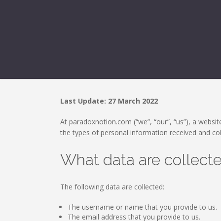
Last Update: 27 March 2022
At paradoxnotion.com (“we”, “our”, “us”), a website
the types of personal information received and co
What data are collect
The following data are collected:
The username or name that you provide to us.
The email address that you provide to us.