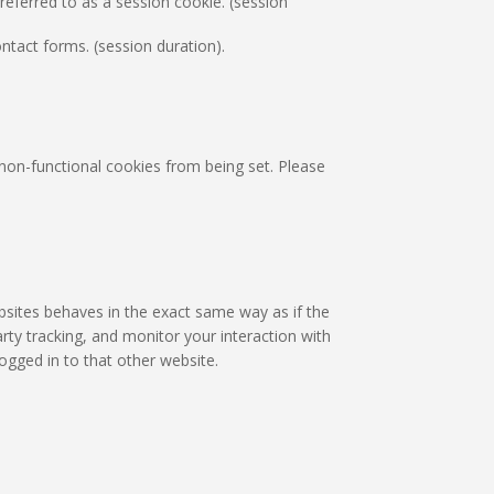
eferred to as a session cookie. (session
tact forms. (session duration).
non-functional cookies from being set. Please
bsites behaves in the exact same way as if the
rty tracking, and monitor your interaction with
ogged in to that other website.