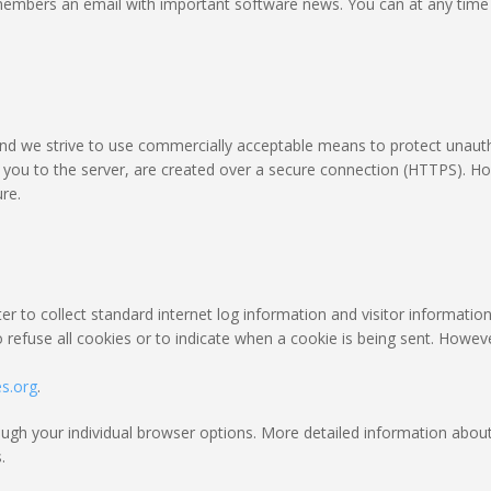
embers an email with important software news. You can at any time o
 and we strive to use commercially acceptable means to protect unaut
om you to the server, are created over a secure connection (HTTPS). H
re.
r to collect standard internet log information and visitor information
 refuse all cookies or to indicate when a cookie is being sent. Howev
es.org
.
rough your individual browser options. More detailed information ab
.