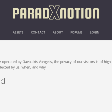
PRIVACY POLICY
ASSETS
CONTACT
ABOUT
FORUMS
LOGIN
 operated by Gavalakis Vangelis, the privacy of our visitors is of hig
llected by us, when, and why.
ed