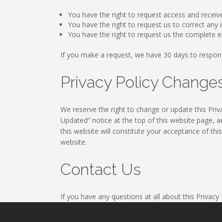
You have the right to request access and receiv
You have the right to request us to correct an
You have the right to request us the complete e
If you make a request, we have 30 days to respon
Privacy Policy Chang
We reserve the right to change or update this Priva
Updated” notice at the top of this website page, a
this website will constitute your acceptance of thi
website.
Contact Us
If you have any questions at all about this Privacy