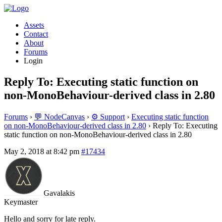
Assets
Contact
About
Forums
Login
Reply To: Executing static function on
non-MonoBehaviour-derived class in 2.80
Forums
›
💬 NodeCanvas
›
⚙️ Support
›
Executing static function
on non-MonoBehaviour-derived class in 2.80
›
Reply To: Executing
static function on non-MonoBehaviour-derived class in 2.80
May 2, 2018 at 8:42 pm
#17434
Gavalakis
Keymaster
Hello and sorry for late reply.