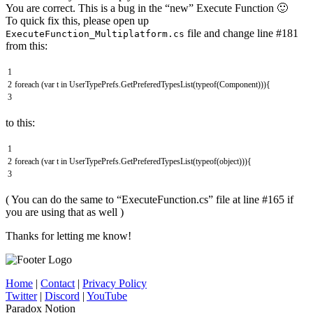
You are correct. This is a bug in the “new” Execute Function 🙂
To quick fix this, please open up
file and change line #181
ExecuteFunction_Multiplatform.cs
from this:
1
2
foreach
(
var
t
in
UserTypePrefs
.
GetPreferedTypesList
(
typeof
(
Component
)
)
)
{
3
to this:
1
2
foreach
(
var
t
in
UserTypePrefs
.
GetPreferedTypesList
(
typeof
(
object
)
)
)
{
3
( You can do the same to “ExecuteFunction.cs” file at line #165 if
you are using that as well )
Thanks for letting me know!
Home
|
Contact
|
Privacy Policy
Twitter
|
Discord
|
YouTube
Paradox Notion