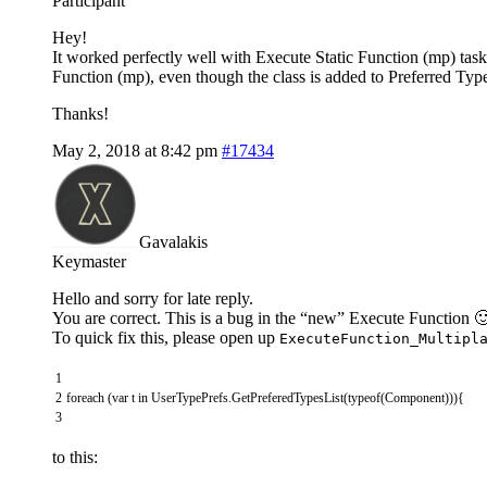
Participant
Hey!
It worked perfectly well with Execute Static Function (mp) task
Function (mp), even though the class is added to Preferred Typ
Thanks!
May 2, 2018 at 8:42 pm
#17434
Gavalakis
Keymaster
Hello and sorry for late reply.
You are correct. This is a bug in the “new” Execute Function 
To quick fix this, please open up
ExecuteFunction_Multipl
1
2
foreach
(
var
t
in
UserTypePrefs
.
GetPreferedTypesList
(
typeof
(
Component
)
)
)
{
3
to this: