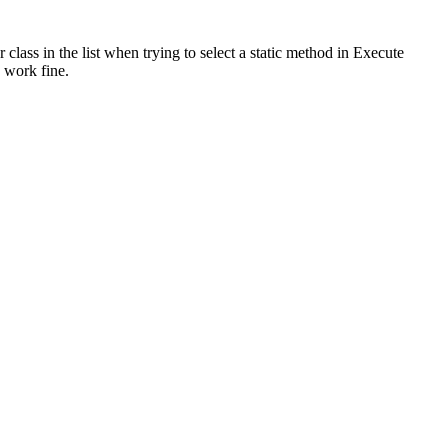
lass in the list when trying to select a static method in Execute
 work fine.