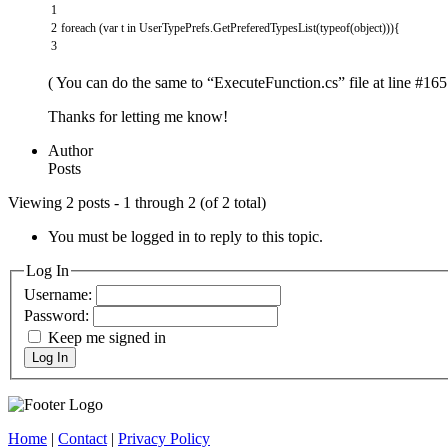
1
2
foreach
(
var
t
in
UserTypePrefs
.
GetPreferedTypesList
(
typeof
(
object
)
)
)
{
3
( You can do the same to “ExecuteFunction.cs” file at line #165 
Thanks for letting me know!
Author
Posts
Viewing 2 posts - 1 through 2 (of 2 total)
You must be logged in to reply to this topic.
Log In
Username:
Password:
Keep me signed in
Log In
Home
|
Contact
|
Privacy Policy