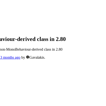
viour-derived class in 2.80
n non-MonoBehaviour-derived class in 2.80
, 3 months ago
by
Gavalakis.