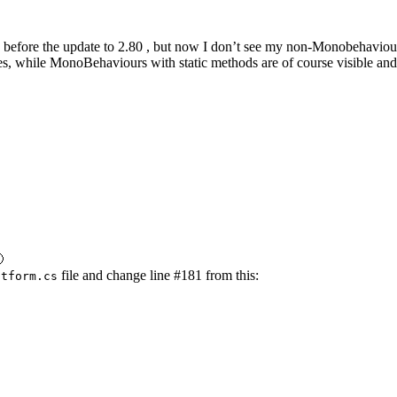
 before the update to 2.80 , but now I don’t see my non-Monobehaviour c
es, while MonoBehaviours with static methods are of course visible and

file and change line #181 from this:
atform.cs