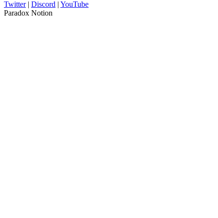
Twitter
|
Discord
|
YouTube
Paradox Notion