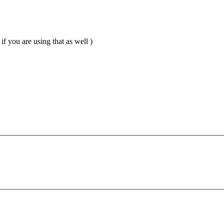
if you are using that as well )