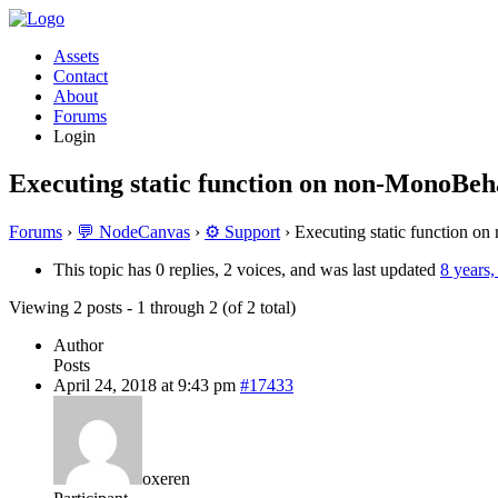
Assets
Contact
About
Forums
Login
Executing static function on non-MonoBeha
Forums
›
💬 NodeCanvas
›
⚙️ Support
›
Executing static function o
This topic has 0 replies, 2 voices, and was last updated
8 years
Viewing 2 posts - 1 through 2 (of 2 total)
Author
Posts
April 24, 2018 at 9:43 pm
#17433
oxeren