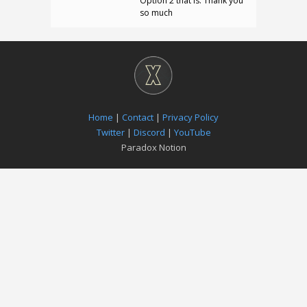
Option 2 that is. Thank you
so much
Home
|
Contact
|
Privacy Policy
Twitter
|
Discord
|
YouTube
Paradox Notion