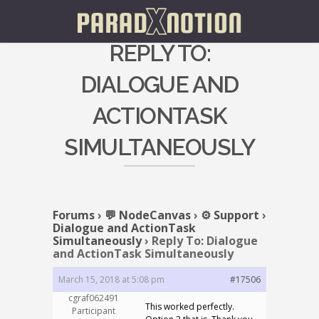
REPLY TO:
DIALOGUE AND
ACTIONTASK
SIMULTANEOUSLY
Forums
›
💬 NodeCanvas
›
⚙️ Support
›
Dialogue and ActionTask
Simultaneously
›
Reply To: Dialogue
and ActionTask Simultaneously
March 15, 2018 at 5:08 pm
#17506
cgraf062491
This worked perfectly.
Participant