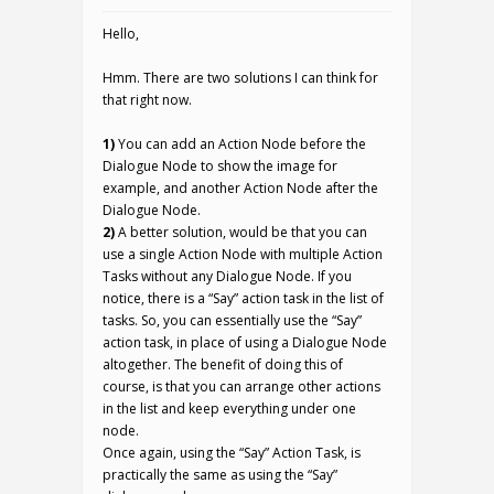
Hello,
Hmm. There are two solutions I can think for
that right now.
1)
You can add an Action Node before the
Dialogue Node to show the image for
example, and another Action Node after the
Dialogue Node.
2)
A better solution, would be that you can
use a single Action Node with multiple Action
Tasks without any Dialogue Node. If you
notice, there is a “Say” action task in the list of
tasks. So, you can essentially use the “Say”
action task, in place of using a Dialogue Node
altogether. The benefit of doing this of
course, is that you can arrange other actions
in the list and keep everything under one
node.
Once again, using the “Say” Action Task, is
practically the same as using the “Say”