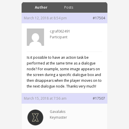
Author
Posts
March 12, 2018 at 8:54 pm
#17504
cgraf062491
Participant
Is it possible to have an action task be
performed at the same time as a dialogue
node? For example, some image appears on
the screen during a specific dialogue box and
then disappears when the player moves on to
the next dialogue node. Thanks very much!
March 15, 2018 at 7:56 am
#17507
Gavalakis
Keymaster