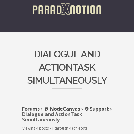
DIALOGUE AND
ACTIONTASK
SIMULTANEOUSLY
Forums
›
💬 NodeCanvas
›
⚙️ Support
›
Dialogue and ActionTask
Simultaneously
Viewing 4 posts - 1 through 4 (of 4 total)