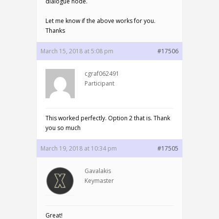
dialogue node.
Let me know if the above works for you.
Thanks
March 15, 2018 at 5:08 pm
#17506
cgraf062491
Participant
This worked perfectly. Option 2 that is. Thank
you so much
March 19, 2018 at 10:34 pm
#17505
Gavalakis
Keymaster
Great!