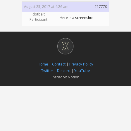
August 25, 2017 at 4:26 am
#17770
dotbait
Here is a screenshot
Participant
Home
|
Contact
|
Privacy Policy
Twitter
|
Discord
|
YouTube
Paradox Notion