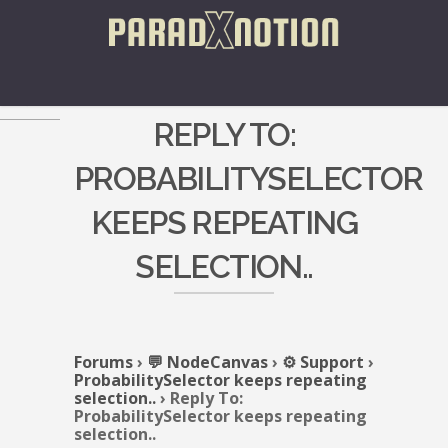
REPLY TO:
PROBABILITYSELECTOR
KEEPS REPEATING
SELECTION..
Forums
›
💬 NodeCanvas
›
⚙️ Support
›
ProbabilitySelector keeps repeating
selection..
›
Reply To:
ProbabilitySelector keeps repeating
selection..