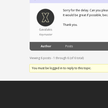
Sorry for the delay. Can you ple
It would be great if possible, bec
Thank you.
Gavalakis
Keymaster
Author
Posts
Viewing 6 posts - 1 through 6 (of 6 total)
You must be logged in to reply to this topic.