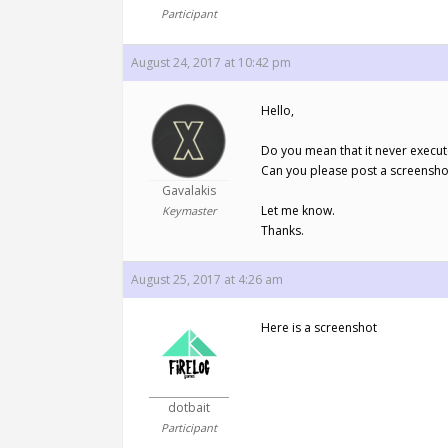
Participant
August 24, 2017 at 10:42 pm
Hello,
Do you mean that it never execut
Can you please post a screenshot 
Gavalakis
Let me know.
Keymaster
Thanks.
August 25, 2017 at 4:26 am
Here is a screenshot
dotbait
Participant