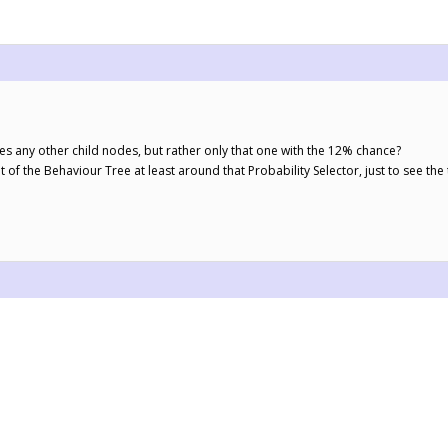
es any other child nodes, but rather only that one with the 12% chance?
of the Behaviour Tree at least around that Probability Selector, just to see the