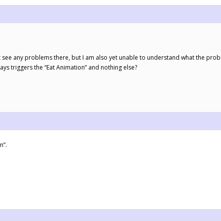
t see any problems there, but I am also yet unable to understand what the probl
ays triggers the “Eat Animation” and nothing else?
n”.