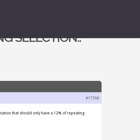
G SELECTION..
#17766
nimation that should only have a 12% of repeating.