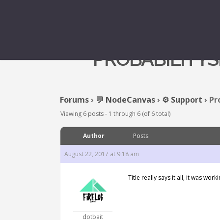
PROBABILITYS
Forums
›
💬 NodeCanvas
›
⚙️ Support
›
Pr
Viewing 6 posts - 1 through 6 (of 6 total)
Author
Posts
August 22, 2017 at 9:18 am
Title really says it all, it was 
dotbait