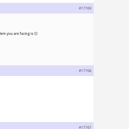
#17769
em you are facing is 🙂
#17768
#17767