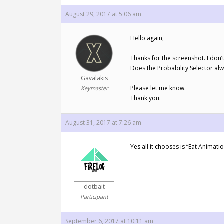
August 29, 2017 at 5:06 am
Hello again,
Thanks for the screenshot. I don’
Does the Probability Selector alw
Gavalakis
Please let me know.
Keymaster
Thank you.
August 31, 2017 at 7:26 am
Yes all it chooses is “Eat Animatio
dotbait
Participant
September 6, 2017 at 10:11 am