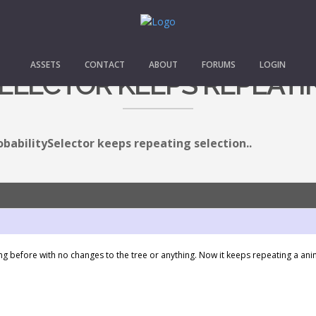
ASSETS
CONTACT
ABOUT
FORUMS
LOGIN
ELECTOR KEEPS REPEATIN
obabilitySelector keeps repeating selection..
working before with no changes to the tree or anything. Now it keeps repeating a a