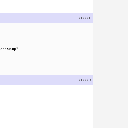
#17771
 tree setup?
#17770