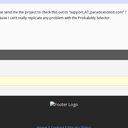
ase send me the project to check this out to “support_AT_paradoxnotion.com” ?
ause I can’t really replicate any problem with the Probability Selector.
Home
|
Contact
|
Privacy Policy