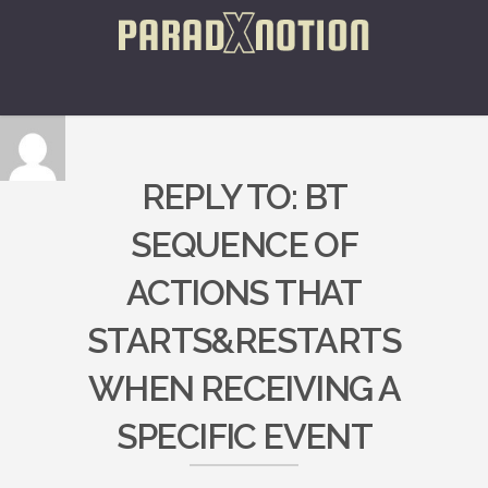
REPLY TO: BT
SEQUENCE OF
ACTIONS THAT
STARTS&RESTARTS
WHEN RECEIVING A
SPECIFIC EVENT