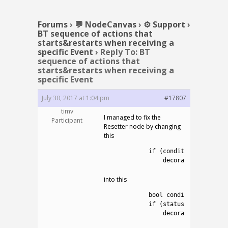
Forums
›
💬 NodeCanvas
›
⚙️ Support
›
BT sequence of actions that
starts&restarts when receiving a
specific Event
›
Reply To: BT
sequence of actions that
starts&restarts when receiving a
specific Event
July 30, 2017 at 1:04 pm
#17807
timv
I managed to fix the
Participant
Resetter node by changing
this
1
if
(
condition
!=
null
2
decoratedConnectio
into this
1
bool
condition_is_true
2
if
(
status
==
Status
.
R
3
decoratedConnectio