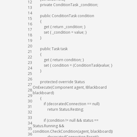
12
private
ConditionTask
_condition
;
13
14
public
ConditionTask
condition
15
{
16
get
{
return
_condition
;
}
17
set
{
_condition
=
value
;
}
18
}
19
20
public
Task
task
21
{
22
get
{
return
condition
;
}
23
set
{
condition
=
(
ConditionTask
)
value
;
}
24
}
25
26
protected
override
Status
27
OnExecute
(
Component
agent
,
IBlackboard
28
blackboard
)
29
{
30
if
(
decoratedConnection
==
null
)
31
return
Status
.
Resting
;
32
33
if
(
condition
!=
null
&&
status
==
34
Status
.
Running
&&
35
condition
.
CheckCondition
(
agent
,
blackboard
)
)
36
decoratedConnection
.
Reset
(
)
;