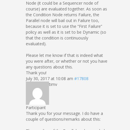
Node (it could be a Sequencer node of
course) are evaluated together. As soon as
the Condition Node returns Failure, the
Parallel node will bail out in Failure too,
because it is set to use the “First Failure”
policy as well as it is set to be Dynamic (so
that the condition is continuously
evaluated).
Please let me know if that is indeed what
you were after, or whether or not you have
any questions about this.
Thank you!
July 30, 2017 at 10:08 am
#17808
timv
Participant
Thank you for your message. I do have a
couple of questions/remarks about this: