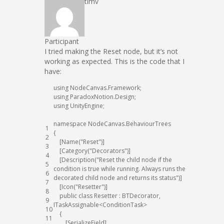
timv
Participant
I tried making the Reset node, but it’s not
working as expected. This is the code that I
have:
using
NodeCanvas
.
Framework
;
using
ParadoxNotion
.
Design
;
using
UnityEngine
;
namespace
NodeCanvas
.
BehaviourTrees
1
{
2
[
Name
(
"Reset"
)
]
3
[
Category
(
"Decorators"
)
]
4
[
Description
(
"Reset the child node if the
5
condition is true while running. Always runs the
6
decorated child node and returns its status"
)
]
7
[
Icon
(
"Resetter"
)
]
8
public
class
Resetter
:
BTDecorator
,
9
ITaskAssignable
<
ConditionTask
>
10
{
11
[
SerializeField
]