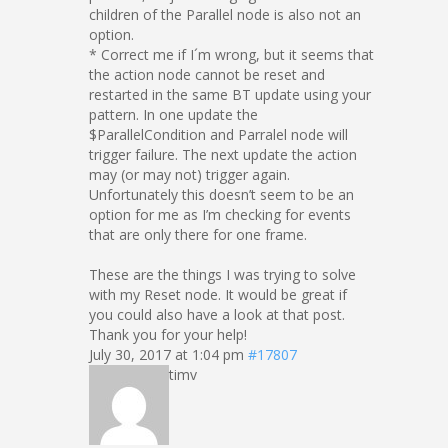
children of the Parallel node is also not an
option.
* Correct me if I´m wrong, but it seems that
the action node cannot be reset and
restarted in the same BT update using your
pattern. In one update the
$ParallelCondition and Parralel node will
trigger failure. The next update the action
may (or may not) trigger again.
Unfortunately this doesn’t seem to be an
option for me as I’m checking for events
that are only there for one frame.
These are the things I was trying to solve
with my Reset node. It would be great if
you could also have a look at that post.
Thank you for your help!
July 30, 2017 at 1:04 pm
#17807
timv