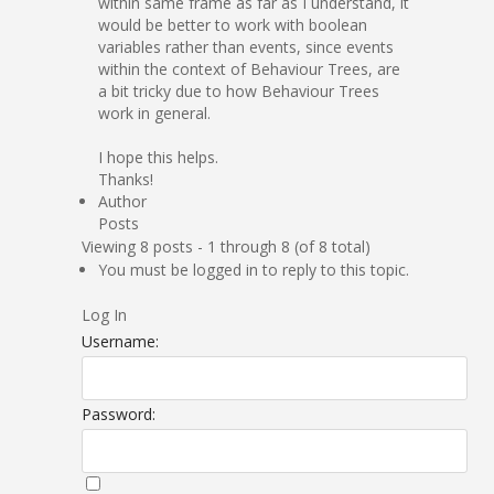
within same frame as far as I understand, it
would be better to work with boolean
variables rather than events, since events
within the context of Behaviour Trees, are
a bit tricky due to how Behaviour Trees
work in general.
I hope this helps.
Thanks!
Author
Posts
Viewing 8 posts - 1 through 8 (of 8 total)
You must be logged in to reply to this topic.
Log In
Username:
Password: