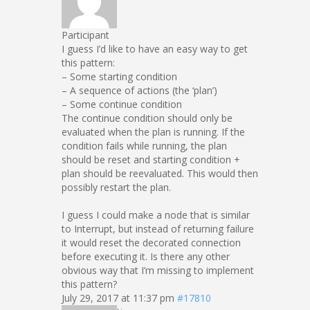
Participant
I guess I’d like to have an easy way to get
this pattern:
– Some starting condition
– A sequence of actions (the ‘plan’)
– Some continue condition
The continue condition should only be
evaluated when the plan is running. If the
condition fails while running, the plan
should be reset and starting condition +
plan should be reevaluated. This would then
possibly restart the plan.
I guess I could make a node that is similar
to Interrupt, but instead of returning failure
it would reset the decorated connection
before executing it. Is there any other
obvious way that I’m missing to implement
this pattern?
July 29, 2017 at 11:37 pm
#17810