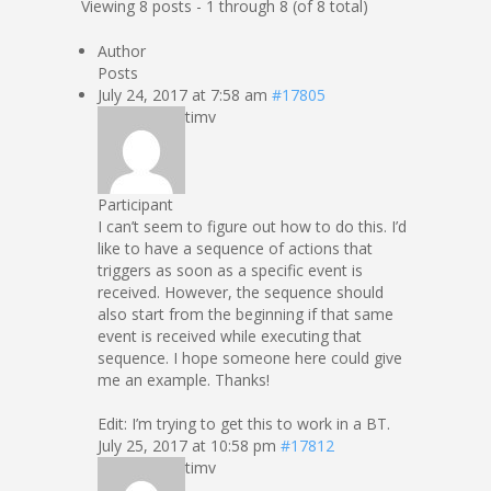
Viewing 8 posts - 1 through 8 (of 8 total)
Author
Posts
July 24, 2017 at 7:58 am
#17805
timv
Participant
I can’t seem to figure out how to do this. I’d
like to have a sequence of actions that
triggers as soon as a specific event is
received. However, the sequence should
also start from the beginning if that same
event is received while executing that
sequence. I hope someone here could give
me an example. Thanks!
Edit: I’m trying to get this to work in a BT.
July 25, 2017 at 10:58 pm
#17812
timv