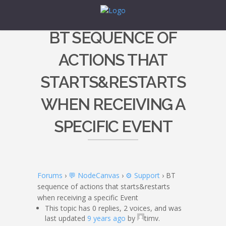
BT SEQUENCE OF
ACTIONS THAT
STARTS&RESTARTS
WHEN RECEIVING A
SPECIFIC EVENT
Forums
›
💬 NodeCanvas
›
⚙️ Support
›
BT
sequence of actions that starts&restarts
when receiving a specific Event
This topic has 0 replies, 2 voices, and was
last updated
9 years ago
by
timv.