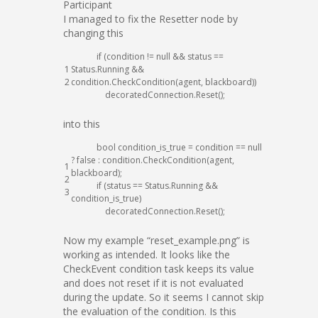
Participant
I managed to fix the Resetter node by
changing this
if
(
condition
!=
null
&&
status
==
1
Status
.
Running
&&
2
condition
.
CheckCondition
(
agent
,
blackboard
)
)
decoratedConnection
.
Reset
(
)
;
into this
bool
condition_is_true
=
condition
==
null
?
false
:
condition
.
CheckCondition
(
agent
,
1
blackboard
)
;
2
if
(
status
==
Status
.
Running
&&
3
condition_is_true
)
decoratedConnection
.
Reset
(
)
;
Now my example “reset_example.png” is
working as intended. It looks like the
CheckEvent condition task keeps its value
and does not reset if it is not evaluated
during the update. So it seems I cannot skip
the evaluation of the condition. Is this