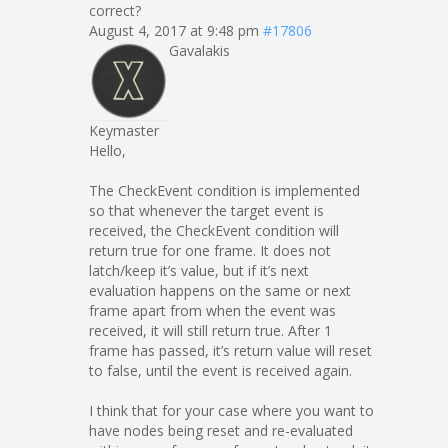
correct?
August 4, 2017 at 9:48 pm
#17806
Gavalakis
Keymaster
Hello,
The CheckEvent condition is implemented
so that whenever the target event is
received, the CheckEvent condition will
return true for one frame. It does not
latch/keep it’s value, but if it’s next
evaluation happens on the same or next
frame apart from when the event was
received, it will still return true. After 1
frame has passed, it’s return value will reset
to false, until the event is received again.
I think that for your case where you want to
have nodes being reset and re-evaluated