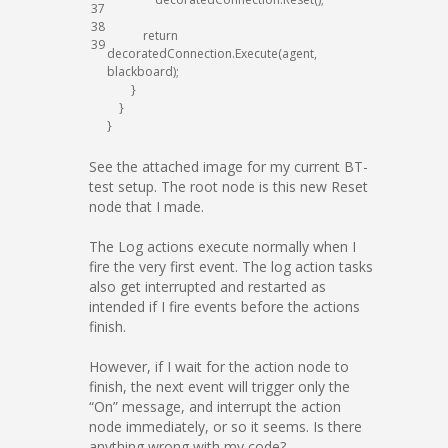
37
38
return
39
decoratedConnection
.
Execute
(
agent
,
blackboard
)
;
}
}
}
See the attached image for my current BT-
test setup. The root node is this new Reset
node that I made.
The Log actions execute normally when I
fire the very first event. The log action tasks
also get interrupted and restarted as
intended if I fire events before the actions
finish.
However, if I wait for the action node to
finish, the next event will trigger only the
“On” message, and interrupt the action
node immediately, or so it seems. Is there
anything wrong with my code?