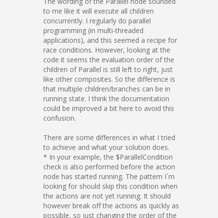
The wording of the Parallel node sounded
to me like it will execute all children
concurrently. I regularly do parallel
programming (in multi-threaded
applications), and this seemed a recipe for
race conditions. However, looking at the
code it seems the evaluation order of the
children of Parallel is still left to right, just
like other composites. So the difference is
that multiple children/branches can be in
running state. I think the documentation
could be improved a bit here to avoid this
confusion.
There are some differences in what I tried
to achieve and what your solution does.
* In your example, the $ParallelCondition
check is also performed before the action
node has started running. The pattern I´m
looking for should skip this condition when
the actions are not yet running. It should
however break off the actions as quickly as
possible, so just changing the order of the