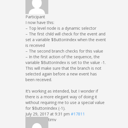
Participant
I now have this:
– Top level node is a dynamic selector
– The first child will check for the event and
set a variable $ButtonIndex when the event
is received
– The second branch checks for this value
– In the first action of the sequence, the
variable $ButtonIndex is set to the value -1.
This will make sure that the branch is not
selected again before a new event has
been received.
It’s working as intended, but I wonder if
there is a more elegant way of doing it
without requiring me to use a special value
for $ButtonIndex (-1).
July 29, 2017 at 9:31 pm
#17811
timv