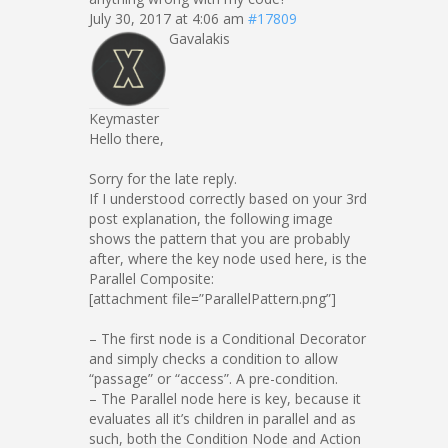
July 30, 2017 at 4:06 am
#17809
Gavalakis
Keymaster
Hello there,
Sorry for the late reply.
If I understood correctly based on your 3rd
post explanation, the following image
shows the pattern that you are probably
after, where the key node used here, is the
Parallel Composite:
[attachment file=”ParallelPattern.png”]
– The first node is a Conditional Decorator
and simply checks a condition to allow
“passage” or “access”. A pre-condition.
– The Parallel node here is key, because it
evaluates all it’s children in parallel and as
such, both the Condition Node and Action