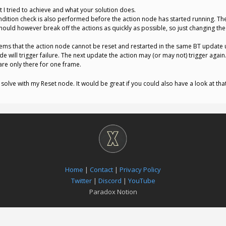
 I tried to achieve and what your solution does.
ndition check is also performed before the action node has started running. The
 should however break off the actions as quickly as possible, so just changing the
seems that the action node cannot be reset and restarted in the same BT update 
e will trigger failure. The next update the action may (or may not) trigger agai
are only there for one frame.
o solve with my Reset node. It would be great if you could also have a look at tha
Home
|
Contact
|
Privacy Policy
Twitter
|
Discord
|
YouTube
Paradox Notion