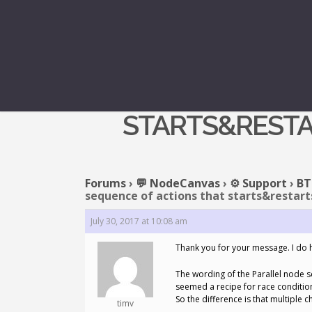
REPLY T
STARTS&RESTA
Forums
›
💬 NodeCanvas
›
⚙️ Support
›
BT
sequence of actions that starts&restarts
July 30, 2017 at 10:08 am
Thank you for your message. I do 
The wording of the Parallel node so
seemed a recipe for race conditions.
So the difference is that multiple 
timv