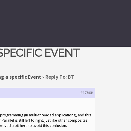
ONS THAT
PECIFIC EVENT
g a specific Event
›
Reply To: BT
#17808
el programming (in multi-threaded applications), and this
llel is still left to right, just like other composites.
proved a bit here to avoid this confusion.