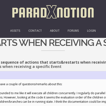
O: BT SEQUENCE OF ACTI
ASSETS
CONTACT
ABOUT
FORUMS
LOGIN
RTS WHEN RECEIVING A S
 sequence of actions that starts&restarts when receivin
 when receiving a specific Event
have a couple of questions/remarks about this:
unded to me like it will execute all children concurrently. I regularly do parall
 However, looking at the code it seems the evaluation order of the children of Para
children/branches can be in running state. I think the documentation could be im