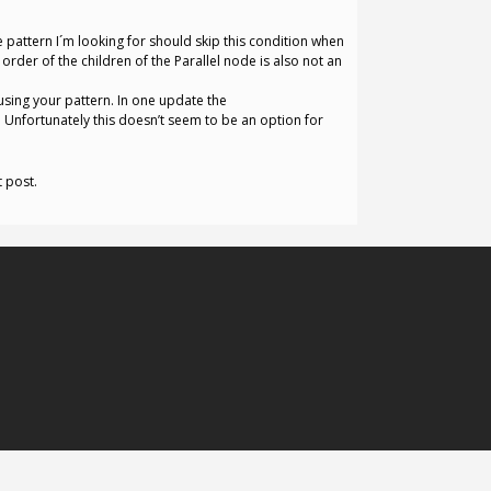
 pattern I´m looking for should skip this condition when
 order of the children of the Parallel node is also not an
using your pattern. In one update the
n. Unfortunately this doesn’t seem to be an option for
t post.