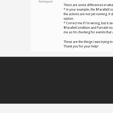
Participant
There are some differences in what
* In your example, the $ParallelCo
the actions are not yet running. It
option.
* Correct me if I´m wrong, but it 
$ParallelCondition and Parralel nod
me as I’m checking for events that 
These are the things I was trying t
Thank you for your help!