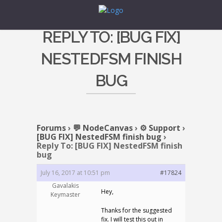
REPLY TO: [BUG FIX]
NESTEDFSM FINISH
BUG
Forums
›
💬 NodeCanvas
›
⚙️ Support
›
[BUG FIX] NestedFSM finish bug
›
Reply To: [BUG FIX] NestedFSM finish
bug
July 16, 2017 at 10:51 pm
#17824
Gavalakis
Hey,
Keymaster
Thanks for the suggested
fix. I will test this out in