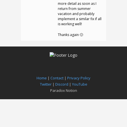
more detail as soon as I
return from summer
vacation and probably
implement a similar fix if all
is working well!
Thanks again 🙂
Home
|
Contact
|
Privacy Policy
Twitter
|
Discord
|
YouTube
Paradox Notion