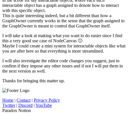
in the scene for say interactable objects, where each such
interactable object has a graph assigned to denote how to interact
with this specific object.
This is quite interesting indeed, but a bit different than how a
GraphOwner currently works in the sense that the graph assigned to
the GraphOwner is meant to control that GraphOwner itself.
I will take a look at making what you want to do easier since I find
this a very good use case of NodeCanvas 🙂
Maybe I could create a mini system for interactable objects like what
you are after here so that everything is more streamlined.
I will also investigate the editor code changes you suggest, just to
confirm if they impose any other issues and if not I will put them in
the next version as well.
Thanks for bringing this matter up.
Home
|
Contact
|
Privacy Policy
Twitter
|
Discord
|
YouTube
Paradox Notion