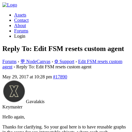
Assets
Contact
About
Forums
Login
Reply To: Edit FSM resets custom agent
Forums
›
💬 NodeCanvas
›
⚙️ Support
›
Edit FSM resets custom
agent
›
Reply To: Edit FSM resets custom agent
May 29, 2017 at 10:28 pm
#17890
Gavalakis
Keymaster
Hello again,
Thanks for clarifying. So your goal here is to have reusable graphs